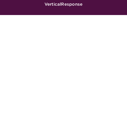
VerticalResponse