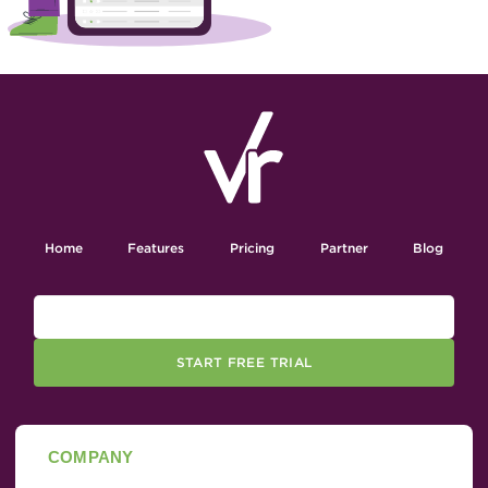
Home
Features
Pricing
Partner
Blog
START FREE TRIAL
COMPANY