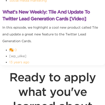
Social media marketing
What’s New Weekly: Tile And Update To
Twitter Lead Generation Cards [Video]
In this episode, we highlight a cool new product called Tile
and update a great new feature to the Twitter Lead
Generation Cards.
0
[wp_ulike]
13 years ago
Ready to apply
what you've