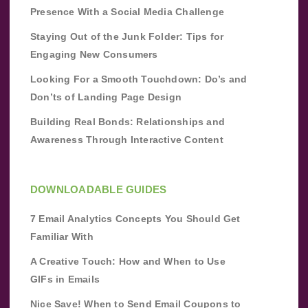
Presence With a Social Media Challenge
Staying Out of the Junk Folder: Tips for
Engaging New Consumers
Looking For a Smooth Touchdown: Do’s and
Don’ts of Landing Page Design
Building Real Bonds: Relationships and
Awareness Through Interactive Content
DOWNLOADABLE GUIDES
7 Email Analytics Concepts You Should Get
Familiar With
A Creative Touch: How and When to Use
GIFs in Emails
Nice Save! When to Send Email Coupons to