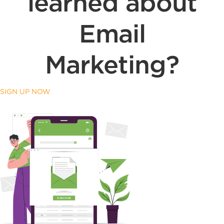
learned about
Email
Marketing?
SIGN UP NOW