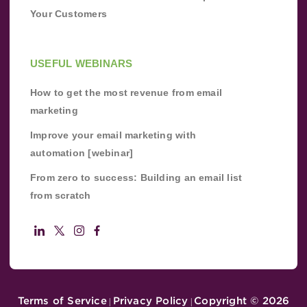
Your Customers
USEFUL WEBINARS
How to get the most revenue from email
marketing
Improve your email marketing with
automation [webinar]
From zero to success: Building an email list
from scratch
Terms of Service
Privacy Policy
Copyright ©
2026
|
|