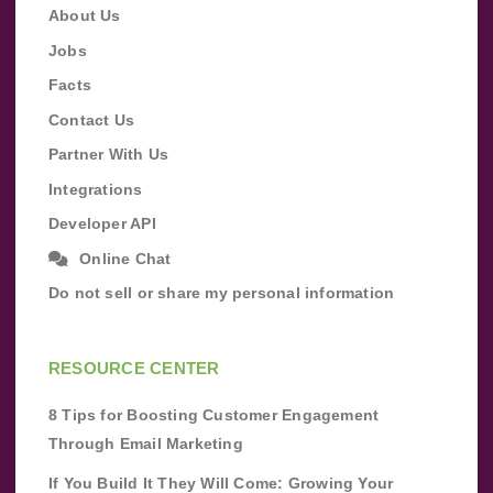
About Us
Jobs
Facts
Contact Us
Partner With Us
Integrations
Developer API
Online Chat
Do not sell or share my personal information
RESOURCE CENTER
8 Tips for Boosting Customer Engagement
Through Email Marketing
If You Build It They Will Come: Growing Your