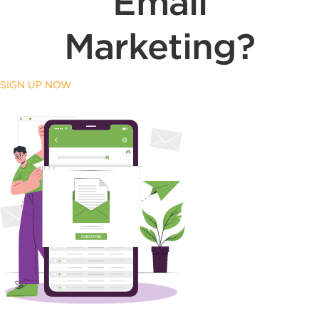
Email
Marketing?
SIGN UP NOW