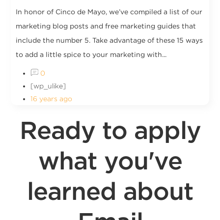
In honor of Cinco de Mayo, we’ve compiled a list of our
marketing blog posts and free marketing guides that
include the number 5. Take advantage of these 15 ways
to add a little spice to your marketing with...
0
[wp_ulike]
16 years ago
Ready to apply
what you've
learned about