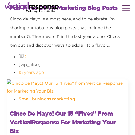
Fab Fives Of VR Marketing Blog Posts
Cinco de Mayo is almost here, and to celebrate I’m
sharing our fabulous blog posts that include the
number 5. There were 11 in the last year alone! Check
’em out and discover ways to add a little flavor...
0
[wp_ulike]
15 years ago
Small business marketing
Cinco De Mayo! Our 15 “Fives” From
VerticalResponse For Marketing Your
Biz