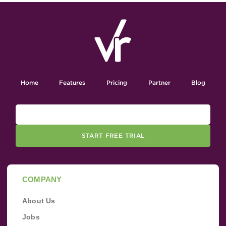
Home
Features
Pricing
Partner
Blog
START FREE TRIAL
COMPANY
About Us
Jobs