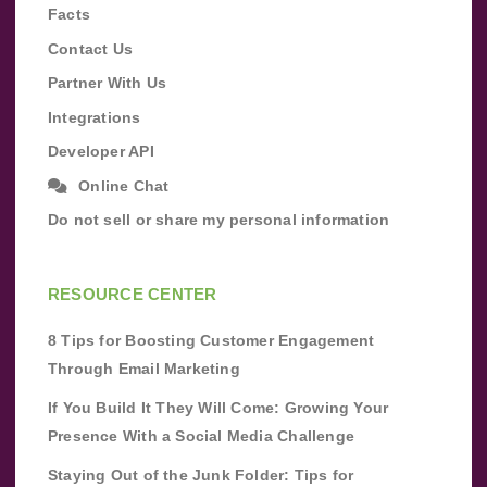
Facts
Contact Us
Partner With Us
Integrations
Developer API
Online Chat
Do not sell or share my personal information
RESOURCE CENTER
8 Tips for Boosting Customer Engagement
Through Email Marketing
If You Build It They Will Come: Growing Your
Presence With a Social Media Challenge
Staying Out of the Junk Folder: Tips for