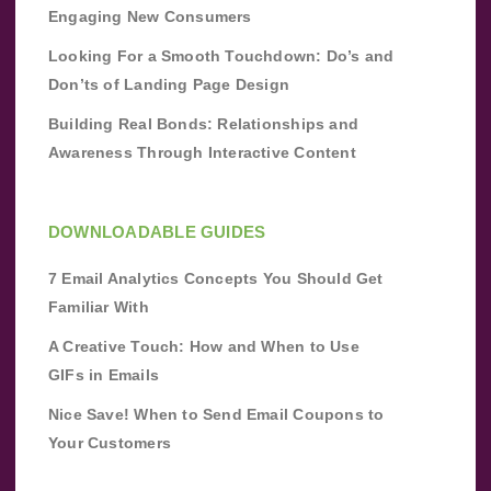
Engaging New Consumers
Looking For a Smooth Touchdown: Do’s and
Don’ts of Landing Page Design
Building Real Bonds: Relationships and
Awareness Through Interactive Content
DOWNLOADABLE GUIDES
7 Email Analytics Concepts You Should Get
Familiar With
A Creative Touch: How and When to Use
GIFs in Emails
Nice Save! When to Send Email Coupons to
Your Customers