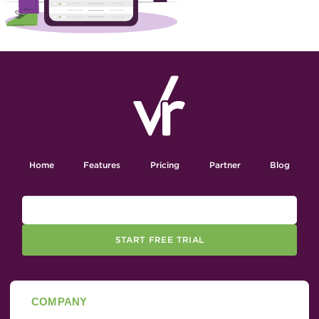
Home
Features
Pricing
Partner
Blog
START FREE TRIAL
COMPANY