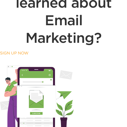
learned about
Email
Marketing?
SIGN UP NOW