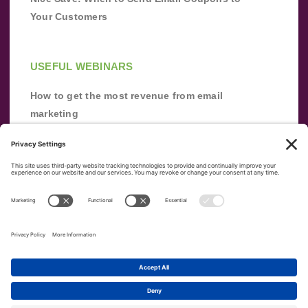
Your Customers
USEFUL WEBINARS
How to get the most revenue from email
marketing
Improve your email marketing with
automation [webinar]
From zero to success: Building an email list
from scratch
Terms of Service
Privacy Policy
Copyright ©
2026
|
|