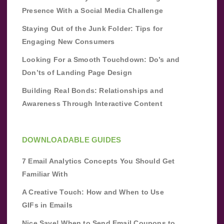
Presence With a Social Media Challenge
Staying Out of the Junk Folder: Tips for
Engaging New Consumers
Looking For a Smooth Touchdown: Do’s and
Don’ts of Landing Page Design
Building Real Bonds: Relationships and
Awareness Through Interactive Content
DOWNLOADABLE GUIDES
7 Email Analytics Concepts You Should Get
Familiar With
A Creative Touch: How and When to Use
GIFs in Emails
Nice Save! When to Send Email Coupons to