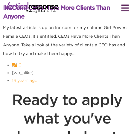
Inc.com: CEOs Have More Clients Than
Anyone
My latest article is up on Inc.com for my column Girl Power:
Female CEOs. It’s entitled, CEOs Have More Clients Than
Anyone. Take a look at the variety of clients a CEO has and
how to try and make them happy....
0
[wp_ulike]
16 years ago
Ready to apply
what you've