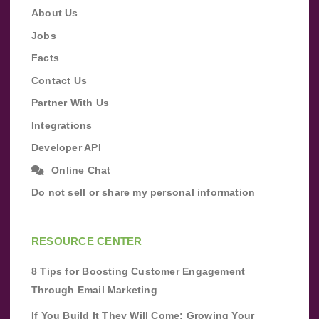
About Us
Jobs
Facts
Contact Us
Partner With Us
Integrations
Developer API
Online Chat
Do not sell or share my personal information
RESOURCE CENTER
8 Tips for Boosting Customer Engagement
Through Email Marketing
If You Build It They Will Come: Growing Your