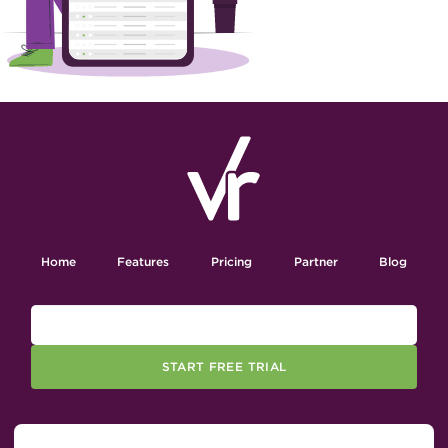
Home
Features
Pricing
Partner
Blog
START FREE TRIAL