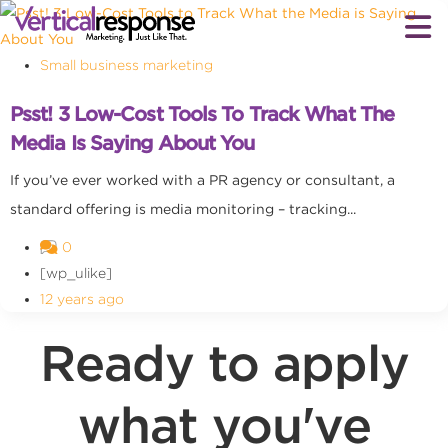
Small business marketing
Psst! 3 Low-Cost Tools To Track What The
Media Is Saying About You
If you’ve ever worked with a PR agency or consultant, a
standard offering is media monitoring – tracking...
0
[wp_ulike]
12 years ago
Ready to apply
what you've