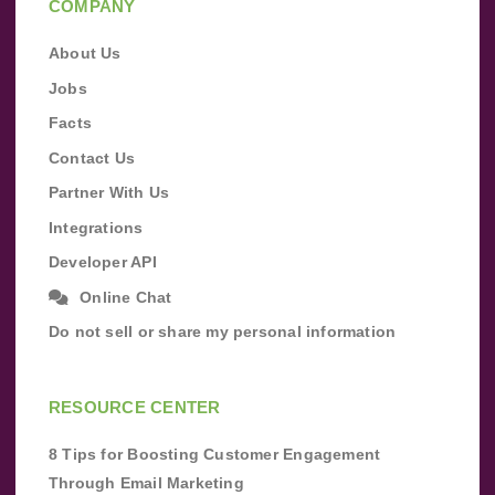
COMPANY
About Us
Jobs
Facts
Contact Us
Partner With Us
Integrations
Developer API
Online Chat
Do not sell or share my personal information
RESOURCE CENTER
8 Tips for Boosting Customer Engagement
Through Email Marketing