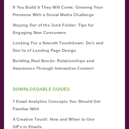
If You Build It They Will Come: Growing Your
Presence With a Social Media Challenge
Staying Out of the Junk Folder: Tips for
Engaging New Consumers
Looking For a Smooth Touchdown: Do’s and
Don’ts of Landing Page Design
Building Real Bonds: Relationships and
Awareness Through Interactive Content
DOWNLOADABLE GUIDES
7 Email Analytics Concepts You Should Get
Familiar With
A Creative Touch: How and When to Use
GIFs in Emails