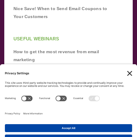
Nice Save! When to Send Email Coupons to
Your Customers
USEFUL WEBINARS
How to get the most revenue from email
marketing
Improve your email marketing with
automation [webinar]
From zero to success: Building an email list
from scratch