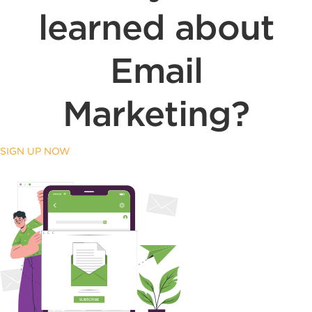
learned about
Email
Marketing?
SIGN UP NOW