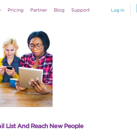
Pricing
Partner
Blog
Support
Log In
il List And Reach New People