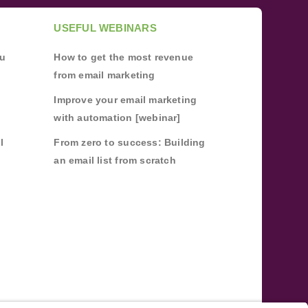
USEFUL WEBINARS
ou
How to get the most revenue
from email marketing
Improve your email marketing
with automation [webinar]
l
From zero to success: Building
an email list from scratch