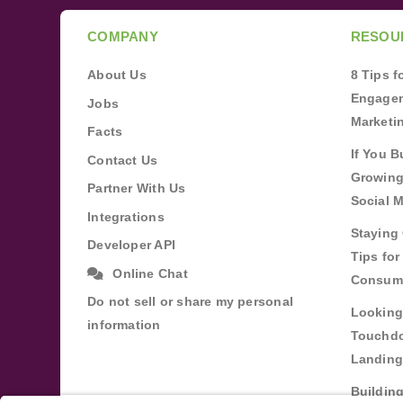
COMPANY
RESOU
About Us
8 Tips 
Engagem
Jobs
Marketi
Facts
If You B
Contact Us
Growing
Partner With Us
Social 
Integrations
Staying 
Developer API
Tips fo
Online Chat
Consum
Do not sell or share my personal
Looking
information
Touchdo
Landing
Buildin