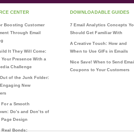
RCE CENTER
DOWNLOADABLE GUIDES
for Boosting Customer
7 Email Analytics Concepts Y
ent Through Email
Should Get Familiar With
ng
A Creative Touch: How and
uild It They Will Come:
When to Use GIFs in Emails
 Your Presence With a
Nice Save! When to Send Emai
Media Challenge
Coupons to Your Customers
Out of the Junk Folder:
r Engaging New
ers
 For a Smooth
wn: Do’s and Don’ts of
 Page Design
g Real Bonds: