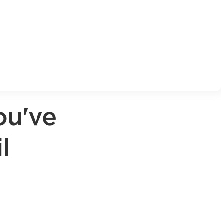
ou've
l