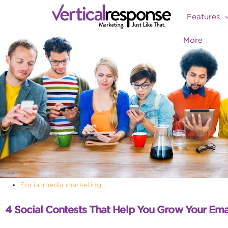
Features
More
Social media marketing
4 Social Contests That Help You Grow Your Ema