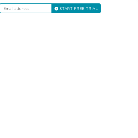
START FREE TRIAL