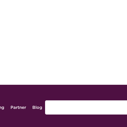
ing
Partner
Blog