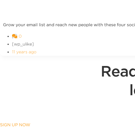
Grow your email list and reach new people with these four soci
0
[wp_ulike]
11 years ago
Read
SIGN UP NOW