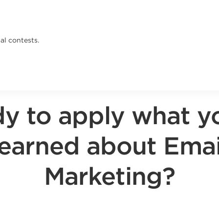
al contests.
y to apply what y
learned about Emai
Marketing?