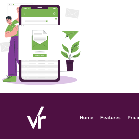
Home
Features
Pric