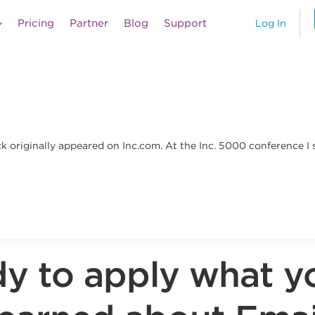
Pricing
Partner
Blog
Support
Log In
ick originally appeared on Inc.com. At the Inc. 5000 conferenc
y to apply what y