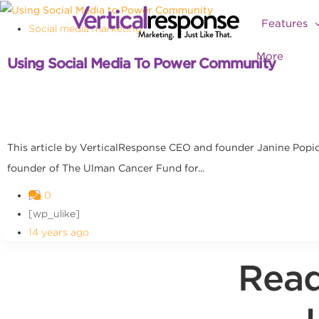
Features
Social media marketing
More
Using Social Media To Power Community
This article by VerticalResponse CEO and founder Janine Pop
founder of The Ulman Cancer Fund for...
0
[wp_ulike]
14 years ago
Read