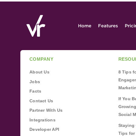
Home
Features
Pric
COMPANY
RESOU
About Us
8 Tips 
Engagem
Jobs
Marketi
Facts
If You B
Contact Us
Growing
Partner With Us
Social 
Integrations
Staying 
Developer API
Tips fo