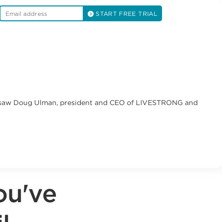
START FREE TRIAL
e I saw Doug Ulman, president and CEO of LIVESTRONG and
ou've