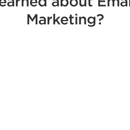
learned about Emai
Marketing?