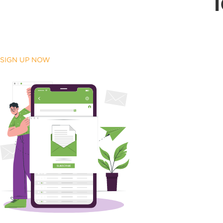
SIGN UP NOW