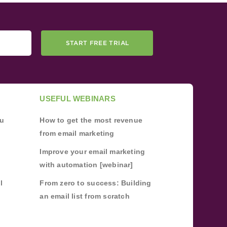
START FREE TRIAL
USEFUL WEBINARS
ou
How to get the most revenue
from email marketing
Improve your email marketing
with automation [webinar]
l
From zero to success: Building
an email list from scratch