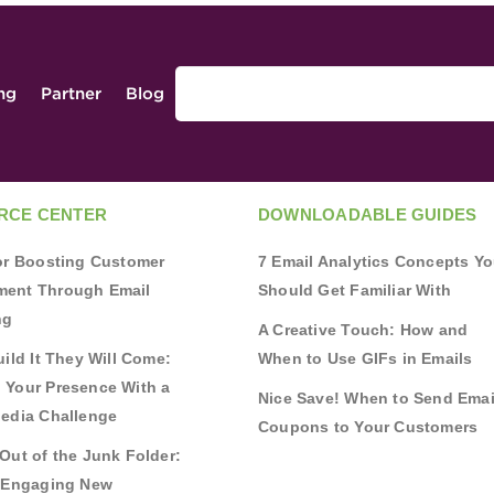
ing
Partner
Blog
RCE CENTER
DOWNLOADABLE GUIDES
for Boosting Customer
7 Email Analytics Concepts Y
ent Through Email
Should Get Familiar With
ng
A Creative Touch: How and
uild It They Will Come:
When to Use GIFs in Emails
 Your Presence With a
Nice Save! When to Send Emai
Media Challenge
Coupons to Your Customers
Out of the Junk Folder:
r Engaging New