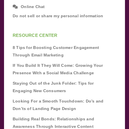
Online Chat
Do not sell or share my personal information
RESOURCE CENTER
8 Tips for Boosting Customer Engagement
Through Email Marketing
If You Build It They Will Come: Growing Your
Presence With a Social Media Challenge
Staying Out of the Junk Folder: Tips for
Engaging New Consumers
Looking For a Smooth Touchdown: Do’s and
Don’ts of Landing Page Design
Building Real Bonds: Relationships and
Awareness Through Interactive Content