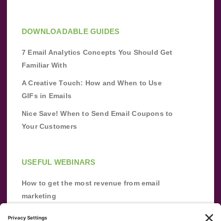
DOWNLOADABLE GUIDES
7 Email Analytics Concepts You Should Get
Familiar With
A Creative Touch: How and When to Use
GIFs in Emails
Nice Save! When to Send Email Coupons to
Your Customers
USEFUL WEBINARS
How to get the most revenue from email
marketing
Improve your email marketing with