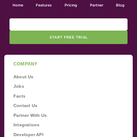
Home
Features
Pricing
Partner
Blog
START FREE TRIAL
COMPANY
About Us
Jobs
Facts
Contact Us
Partner With Us
Integrations
Developer API