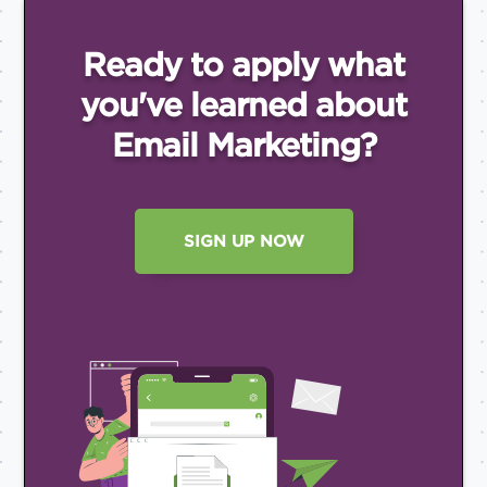
Ready to apply what
you've
learned about
Email
Marketing?
SIGN UP NOW