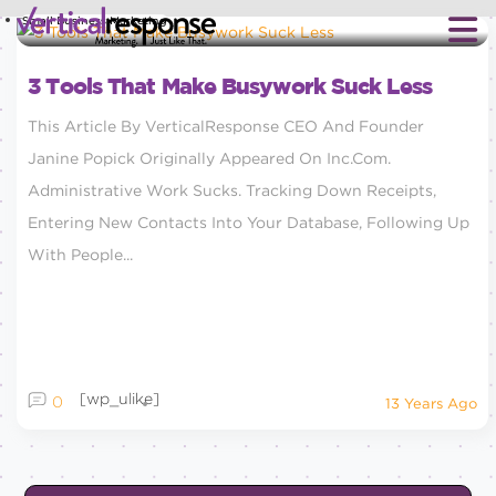
Small Business Marketing
3 Tools That Make Busywork Suck Less
This Article By VerticalResponse CEO And Founder
Janine Popick Originally Appeared On Inc.com.
Administrative Work Sucks. Tracking Down Receipts,
Entering New Contacts Into Your Database, Following Up
With People...
[wp_ulike]
0
13 Years Ago