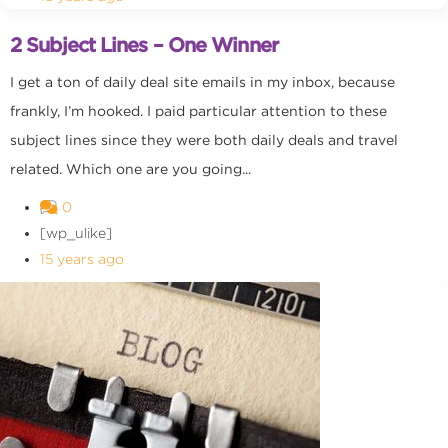
2 Subject Lines – One Winner
I get a ton of daily deal site emails in my inbox, because
frankly, I’m hooked. I paid particular attention to these
subject lines since they were both daily deals and travel
related. Which one are you going...
0
[wp_ulike]
15 years ago