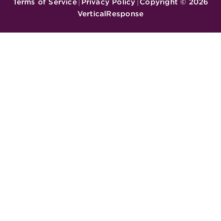
Terms of Service
Privacy Policy
Copyright ©
2026
|
|
VerticalResponse