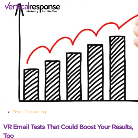
Email Marketing
VR Email Tests That Could Boost Your Results,
Too