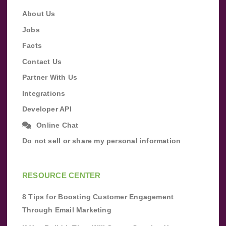
About Us
Jobs
Facts
Contact Us
Partner With Us
Integrations
Developer API
Online Chat
Do not sell or share my personal information
RESOURCE CENTER
8 Tips for Boosting Customer Engagement
Through Email Marketing