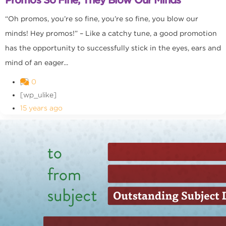
“Oh promos, you’re so fine, you’re so fine, you blow our
minds! Hey promos!” – Like a catchy tune, a good promotion
has the opportunity to successfully stick in the eyes, ears and
mind of an eager...
0
[wp_ulike]
15 years ago