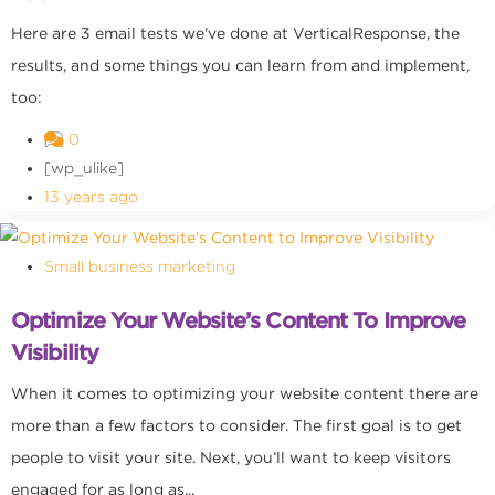
Here are 3 email tests we've done at VerticalResponse, the
results, and some things you can learn from and implement,
too:
0
[wp_ulike]
13 years ago
Small business marketing
Optimize Your Website’s Content To Improve
Visibility
When it comes to optimizing your website content there are
more than a few factors to consider. The first goal is to get
people to visit your site. Next, you’ll want to keep visitors
engaged for as long as...