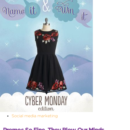
Social media marketing
Promos So Fine, They Blow Our Minds