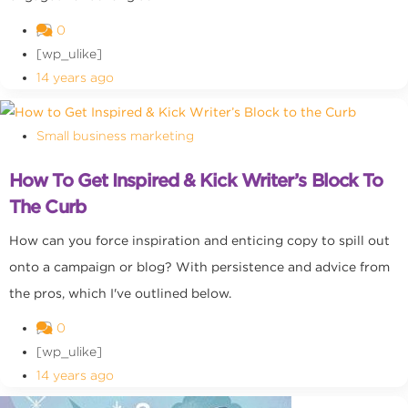
0
[wp_ulike]
14 years ago
Small business marketing
How To Get Inspired & Kick Writer’s Block To
The Curb
How can you force inspiration and enticing copy to spill out
onto a campaign or blog? With persistence and advice from
the pros, which I've outlined below.
0
[wp_ulike]
14 years ago