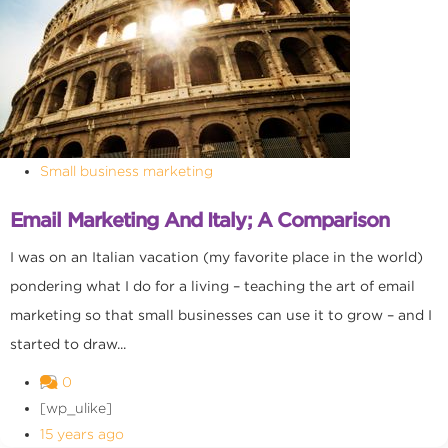
Small business marketing
Email Marketing And Italy; A Comparison
I was on an Italian vacation (my favorite place in the world)
pondering what I do for a living – teaching the art of email
marketing so that small businesses can use it to grow – and I
started to draw...
0
[wp_ulike]
15 years ago