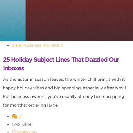
Small business marketing
25 Holiday Subject Lines That Dazzled Our
Inboxes
As the autumn season leaves, the winter chill brings with it
happy holiday vibes and big spending, especially after Nov 1.
For business owners, you’ve usually already been prepping
for months: ordering large...
0
[wp_ulike]
15 years ago