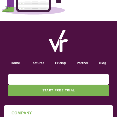
Home
Features
Pricing
Partner
Blog
START FREE TRIAL
COMPANY