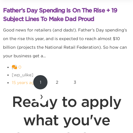
Father’s Day Spending Is On The Rise + 19
Subject Lines To Make Dad Proud
Good news for retailers (and dads!). Father’s Day spending’s
on the rise this year, and is expected to reach almost $10
billion (projects the National Retail Federation). So how can
your business get a...
0
[wp_ulike]
1
2
3
15 years ago
Ready to apply
❯
what you've