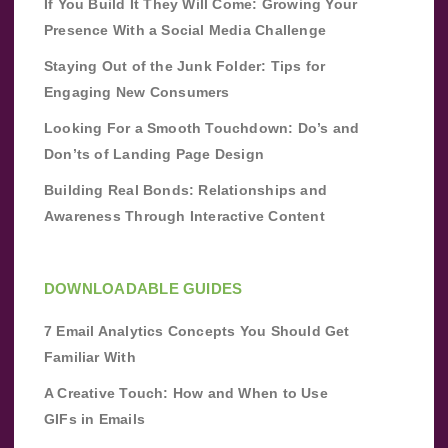
If You Build It They Will Come: Growing Your
Presence With a Social Media Challenge
Staying Out of the Junk Folder: Tips for
Engaging New Consumers
Looking For a Smooth Touchdown: Do’s and
Don’ts of Landing Page Design
Building Real Bonds: Relationships and
Awareness Through Interactive Content
DOWNLOADABLE GUIDES
7 Email Analytics Concepts You Should Get
Familiar With
A Creative Touch: How and When to Use
GIFs in Emails