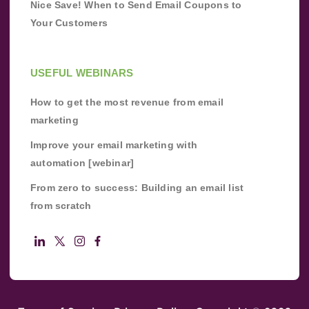
Nice Save! When to Send Email Coupons to
Your Customers
USEFUL WEBINARS
How to get the most revenue from email
marketing
Improve your email marketing with
automation [webinar]
From zero to success: Building an email list
from scratch