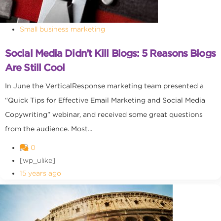
Small business marketing
Social Media Didn’t Kill Blogs: 5 Reasons Blogs
Are Still Cool
In June the VerticalResponse marketing team presented a
“Quick Tips for Effective Email Marketing and Social Media
Copywriting” webinar, and received some great questions
from the audience. Most...
0
[wp_ulike]
15 years ago