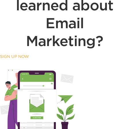
learned about
Email
Marketing?
SIGN UP NOW