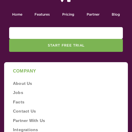
Home
Features
Pricing
Partner
Blog
START FREE TRIAL
COMPANY
About Us
Jobs
Facts
Contact Us
Partner With Us
Integrations