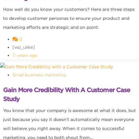
How well do you know your customers? Here are three steps
to develop customer personas to ensure your product and
marketing efforts are strategic and on point.
0
[wp_ulike]
11 years ago
Small business marketing
Gain More Credibility With A Customer Case
Study
You know that your company is awesome at what it does, but
just because you say it doesn’t automatically mean everyone
will believe you right away. When it comes to successful
marketing, you need to both shout from...