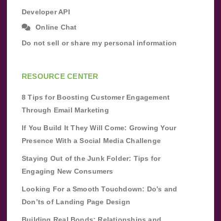
Developer API
Online Chat
Do not sell or share my personal information
RESOURCE CENTER
8 Tips for Boosting Customer Engagement
Through Email Marketing
If You Build It They Will Come: Growing Your
Presence With a Social Media Challenge
Staying Out of the Junk Folder: Tips for
Engaging New Consumers
Looking For a Smooth Touchdown: Do’s and
Don’ts of Landing Page Design
Building Real Bonds: Relationships and