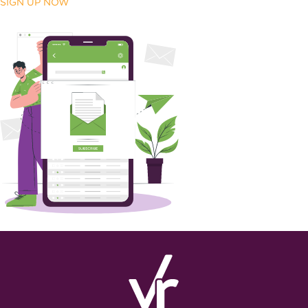
SIGN UP NOW