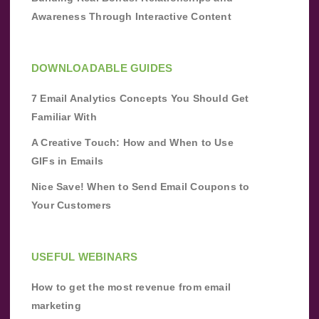
Awareness Through Interactive Content
DOWNLOADABLE GUIDES
7 Email Analytics Concepts You Should Get
Familiar With
A Creative Touch: How and When to Use
GIFs in Emails
Nice Save! When to Send Email Coupons to
Your Customers
USEFUL WEBINARS
How to get the most revenue from email
marketing