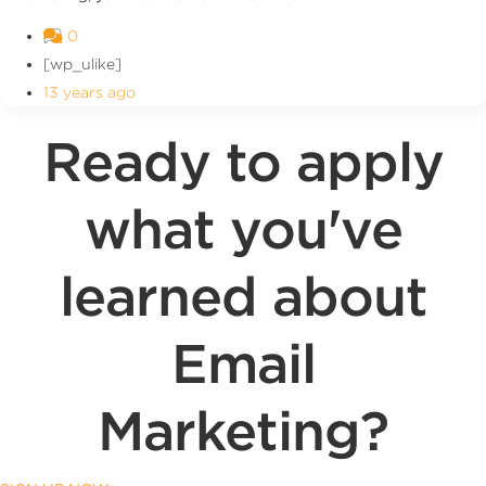
0
[wp_ulike]
13 years ago
Ready to apply
what you've
learned about
Email
Marketing?