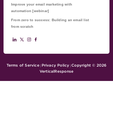
Improve your email marketing with
automation [webinar]
From zero to success: Building an email list
from scratch
Terms of Service
Privacy Policy
Copyright ©
2026
|
|
VerticalResponse