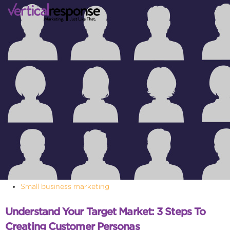
Small business marketing
Understand Your Target Market: 3 Steps To
Creating Customer Personas