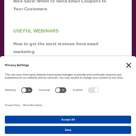
Nice Save! When to Send Email Coupons to
Your Customers
USEFUL WEBINARS
How to get the most revenue from email
marketing
Improve your email marketing with
automation [webinar]
From zero to success: Building an email list
from scratch