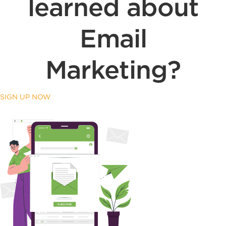
learned about
Email
Marketing?
SIGN UP NOW