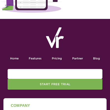
Home
Features
Pricing
Partner
Blog
START FREE TRIAL
COMPANY