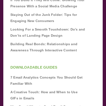
If You Build It They Will Come: Growing Your
Presence With a Social Media Challenge
Staying Out of the Junk Folder: Tips for
Engaging New Consumers
Looking For a Smooth Touchdown: Do’s and
Don’ts of Landing Page Design
Building Real Bonds: Relationships and
Awareness Through Interactive Content
DOWNLOADABLE GUIDES
7 Email Analytics Concepts You Should Get
Familiar With
A Creative Touch: How and When to Use
GIFs in Emails