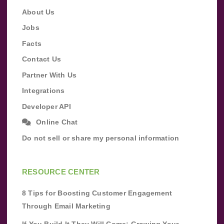
About Us
Jobs
Facts
Contact Us
Partner With Us
Integrations
Developer API
Online Chat
Do not sell or share my personal information
RESOURCE CENTER
8 Tips for Boosting Customer Engagement
Through Email Marketing