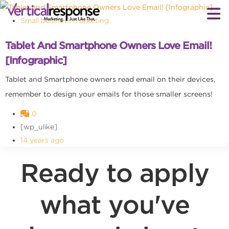
Small business marketing
Tablet And Smartphone Owners Love Email!
[Infographic]
Tablet and Smartphone owners read email on their devices,
remember to design your emails for those smaller screens!
0
[wp_ulike]
14 years ago
Ready to apply
what you've