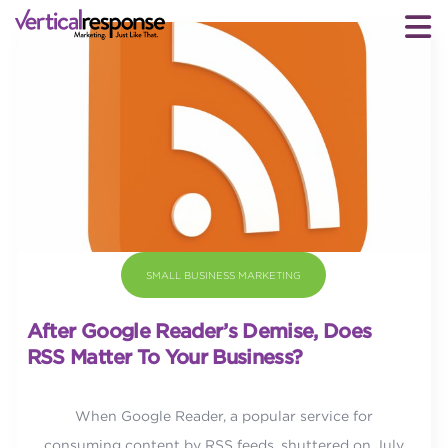
SMALL BUSINESS MARKETING
After Google Reader’s Demise, Does
RSS Matter To Your Business?
When Google Reader, a popular service for
consuming content by RSS feeds, shuttered on July