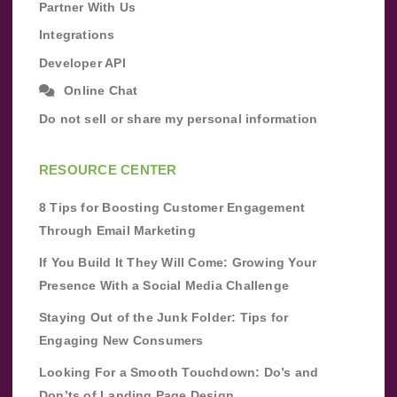
Partner With Us
Integrations
Developer API
Online Chat
Do not sell or share my personal information
RESOURCE CENTER
8 Tips for Boosting Customer Engagement
Through Email Marketing
If You Build It They Will Come: Growing Your
Presence With a Social Media Challenge
Staying Out of the Junk Folder: Tips for
Engaging New Consumers
Looking For a Smooth Touchdown: Do’s and
Don’ts of Landing Page Design