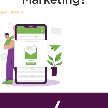
SIGN UP NOW