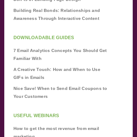
Building Real Bonds: Relationships and
Awareness Through Interactive Content
DOWNLOADABLE GUIDES
7 Email Analytics Concepts You Should Get
Familiar With
A Creative Touch: How and When to Use
GIFs in Emails
Nice Save! When to Send Email Coupons to
Your Customers
USEFUL WEBINARS
How to get the most revenue from email
marketing