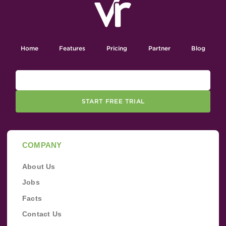
Home
Features
Pricing
Partner
Blog
START FREE TRIAL
COMPANY
About Us
Jobs
Facts
Contact Us