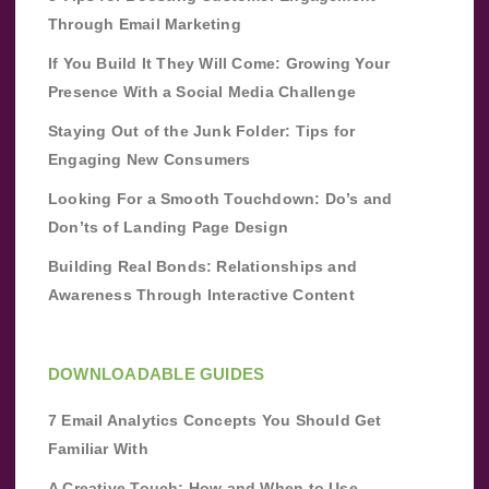
Through Email Marketing
If You Build It They Will Come: Growing Your
Presence With a Social Media Challenge
Staying Out of the Junk Folder: Tips for
Engaging New Consumers
Looking For a Smooth Touchdown: Do’s and
Don’ts of Landing Page Design
Building Real Bonds: Relationships and
Awareness Through Interactive Content
DOWNLOADABLE GUIDES
7 Email Analytics Concepts You Should Get
Familiar With
A Creative Touch: How and When to Use