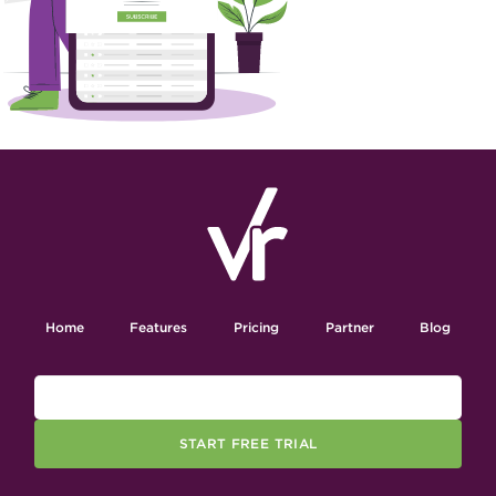
Home
Features
Pricing
Partner
Blog
START FREE TRIAL