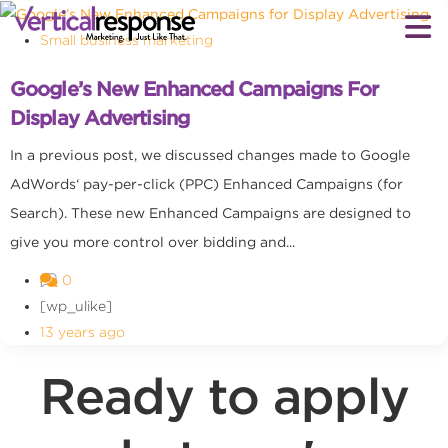
Small business marketing
Google’s New Enhanced Campaigns For
Display Advertising
In a previous post, we discussed changes made to Google
AdWords‘ pay-per-click (PPC) Enhanced Campaigns (for
Search). These new Enhanced Campaigns are designed to
give you more control over bidding and...
0
[wp_ulike]
13 years ago
Ready to apply