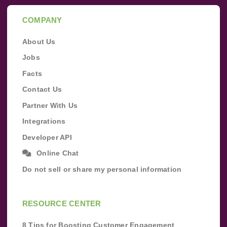
COMPANY
About Us
Jobs
Facts
Contact Us
Partner With Us
Integrations
Developer API
Online Chat
Do not sell or share my personal information
RESOURCE CENTER
8 Tips for Boosting Customer Engagement