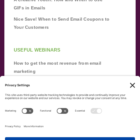
GIFs in Emails
Nice Save! When to Send Email Coupons to
Your Customers
USEFUL WEBINARS
How to get the most revenue from email
marketing
Improve your email marketing with
automation [webinar]
From zero to success: Building an email list
from scratch