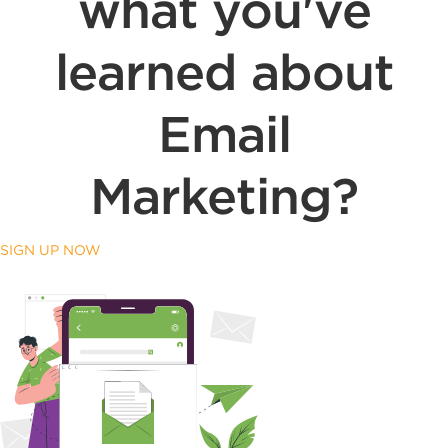
what you've
learned about
Email
Marketing?
SIGN UP NOW