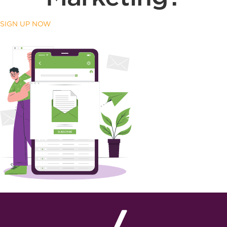
SIGN UP NOW