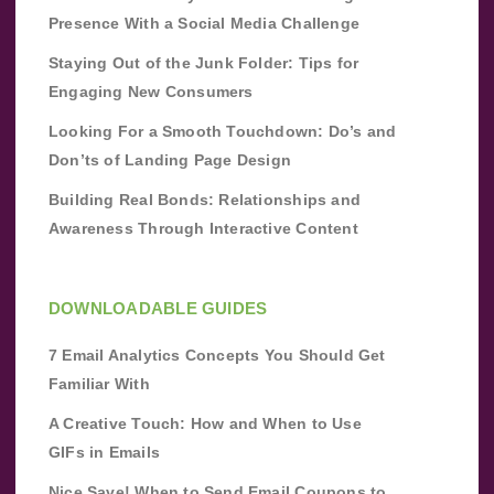
Presence With a Social Media Challenge
Staying Out of the Junk Folder: Tips for
Engaging New Consumers
Looking For a Smooth Touchdown: Do’s and
Don’ts of Landing Page Design
Building Real Bonds: Relationships and
Awareness Through Interactive Content
DOWNLOADABLE GUIDES
7 Email Analytics Concepts You Should Get
Familiar With
A Creative Touch: How and When to Use
GIFs in Emails
Nice Save! When to Send Email Coupons to