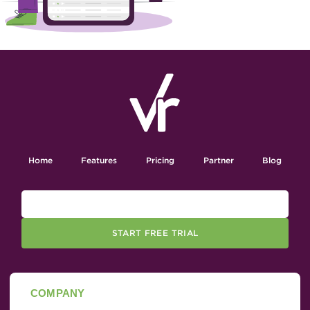
Home
Features
Pricing
Partner
Blog
START FREE TRIAL
COMPANY