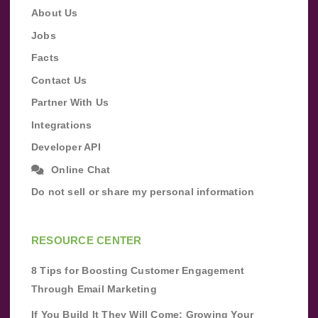
About Us
Jobs
Facts
Contact Us
Partner With Us
Integrations
Developer API
Online Chat
Do not sell or share my personal information
RESOURCE CENTER
8 Tips for Boosting Customer Engagement
Through Email Marketing
If You Build It They Will Come: Growing Your