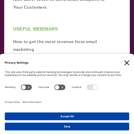
Your Customers
USEFUL WEBINARS
How to get the most revenue from email
marketing
Improve your email marketing with
automation [webinar]
From zero to success: Building an email list
from scratch
Terms of Service
Privacy Policy
Copyright ©
2026
|
|