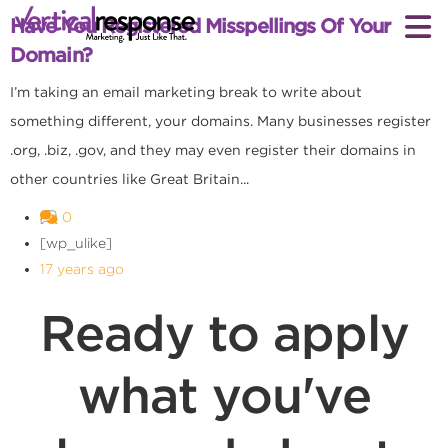
Have You Registered Misspellings Of Your
Domain?
I’m taking an email marketing break to write about
something different, your domains. Many businesses register
.org, .biz, .gov, and they may even register their domains in
other countries like Great Britain...
0
[wp_ulike]
17 years ago
Ready to apply
what you've