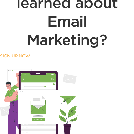
learned about
Email
Marketing?
SIGN UP NOW