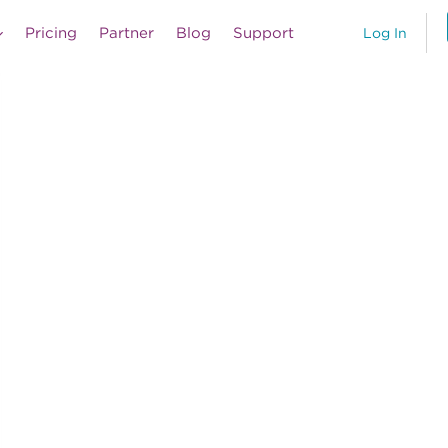
Pricing
Partner
Blog
Support
Log In