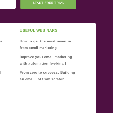
START FREE TRIAL
USEFUL WEBINARS
ou
How to get the most revenue
from email marketing
Improve your email marketing
with automation [webinar]
l
From zero to success: Building
an email list from scratch