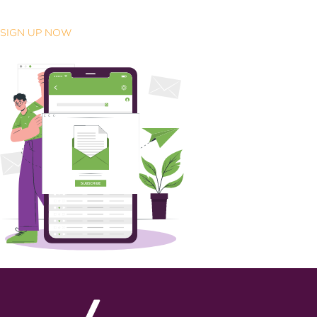
SIGN UP NOW