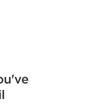
ou've
l