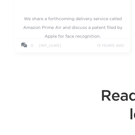
We share a forthcoming delivery service called
Amazon Prime Air and discuss a patent filed by
Apple for face recognition.
0
[WP_ULIKE]
13 YEARS AGO
Read