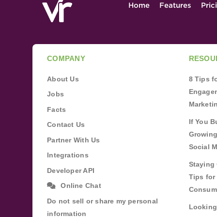
Home
Features
Pric
COMPANY
RESOU
About Us
8 Tips 
Engagem
Jobs
Marketi
Facts
If You B
Contact Us
Growing
Partner With Us
Social 
Integrations
Staying 
Developer API
Tips fo
Online Chat
Consum
Do not sell or share my personal
Looking
information