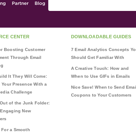
ing
Partner
Blog
RCE CENTER
DOWNLOADABLE GUIDES
for Boosting Customer
7 Email Analytics Concepts Y
ent Through Email
Should Get Familiar With
ng
A Creative Touch: How and
uild It They Will Come:
When to Use GIFs in Emails
 Your Presence With a
Nice Save! When to Send Emai
Media Challenge
Coupons to Your Customers
Out of the Junk Folder:
r Engaging New
ers
 For a Smooth