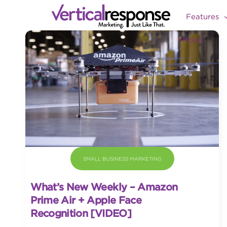
Features
More
SMALL BUSINESS MARKETING
What’s New Weekly – Amazon
Prime Air + Apple Face
Recognition [VIDEO]