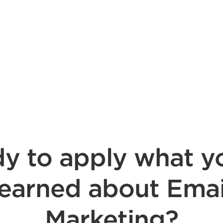
y to apply what y
learned about Emai
Marketing?