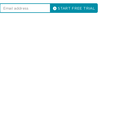
START FREE TRIAL