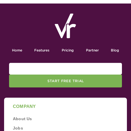
Home
Features
Pricing
Partner
Blog
START FREE TRIAL
COMPANY
About Us
Jobs