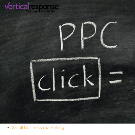
Small business marketing