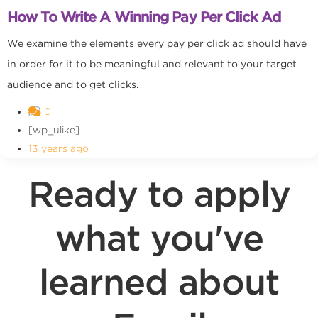
How To Write A Winning Pay Per Click Ad
We examine the elements every pay per click ad should have
in order for it to be meaningful and relevant to your target
audience and to get clicks.
0
[wp_ulike]
13 years ago
Ready to apply
what you've
learned about