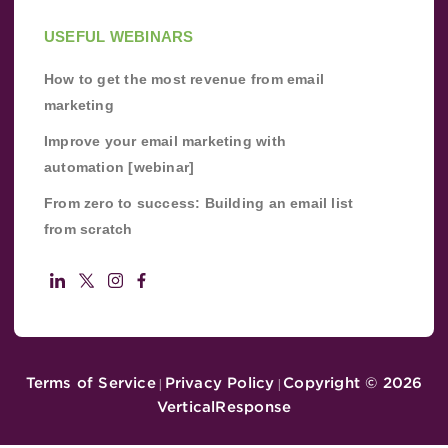
USEFUL WEBINARS
How to get the most revenue from email
marketing
Improve your email marketing with
automation [webinar]
From zero to success: Building an email list
from scratch
Terms of Service
Privacy Policy
Copyright ©
2026
|
|
VerticalResponse