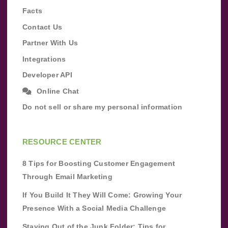
Facts
Contact Us
Partner With Us
Integrations
Developer API
Online Chat
Do not sell or share my personal information
RESOURCE CENTER
8 Tips for Boosting Customer Engagement
Through Email Marketing
If You Build It They Will Come: Growing Your
Presence With a Social Media Challenge
Staying Out of the Junk Folder: Tips for