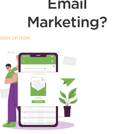
Email
Marketing?
SIGN UP NOW