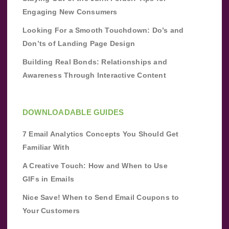
Engaging New Consumers
Looking For a Smooth Touchdown: Do’s and
Don’ts of Landing Page Design
Building Real Bonds: Relationships and
Awareness Through Interactive Content
DOWNLOADABLE GUIDES
7 Email Analytics Concepts You Should Get
Familiar With
A Creative Touch: How and When to Use
GIFs in Emails
Nice Save! When to Send Email Coupons to
Your Customers