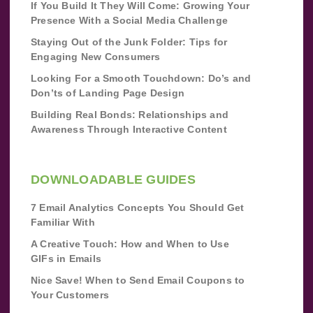
If You Build It They Will Come: Growing Your
Presence With a Social Media Challenge
Staying Out of the Junk Folder: Tips for
Engaging New Consumers
Looking For a Smooth Touchdown: Do’s and
Don’ts of Landing Page Design
Building Real Bonds: Relationships and
Awareness Through Interactive Content
DOWNLOADABLE GUIDES
7 Email Analytics Concepts You Should Get
Familiar With
A Creative Touch: How and When to Use
GIFs in Emails
Nice Save! When to Send Email Coupons to
Your Customers