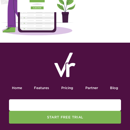
Home
Features
Pricing
Partner
Blog
START FREE TRIAL