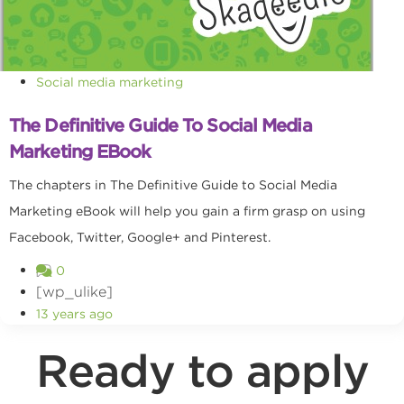
Social media marketing
The Definitive Guide To Social Media
Marketing EBook
The chapters in The Definitive Guide to Social Media
Marketing eBook will help you gain a firm grasp on using
Facebook, Twitter, Google+ and Pinterest.
0
[wp_ulike]
13 years ago
Ready to apply