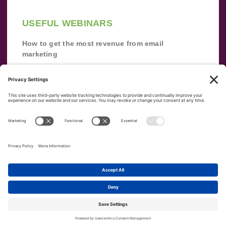
USEFUL WEBINARS
How to get the most revenue from email
marketing
Improve your email marketing with
automation [webinar]
From zero to success: Building an email list
from scratch
Terms of Service
Privacy Policy
Copyright ©
2026
|
|
VerticalResponse