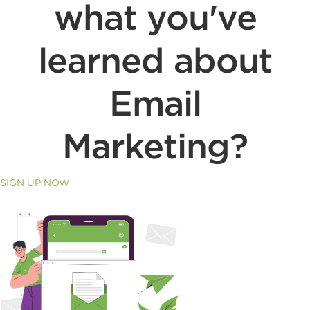
what you've
learned about
Email
Marketing?
SIGN UP NOW