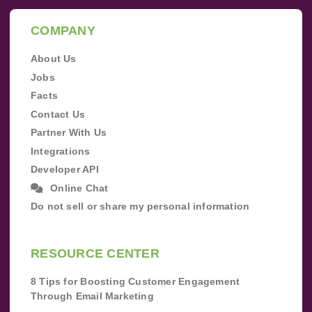
COMPANY
About Us
Jobs
Facts
Contact Us
Partner With Us
Integrations
Developer API
Online Chat
Do not sell or share my personal information
RESOURCE CENTER
8 Tips for Boosting Customer Engagement
Through Email Marketing