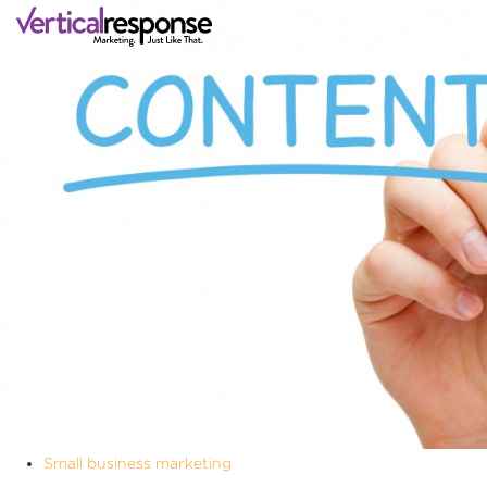
Small business marketing