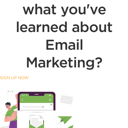
what you've
learned about
Email
Marketing?
SIGN UP NOW