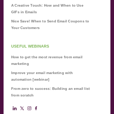
A Creative Touch: How and When to Use
GIFs in Emails
Nice Save! When to Send Email Coupons to
Your Customers
USEFUL WEBINARS
How to get the most revenue from email
marketing
Improve your email marketing with
automation [webinar]
From zero to success: Building an email list
from scratch