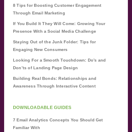
8 Tips for Boosting Customer Engagement
Through Email Marketing
If You Build It They Will Come: Growing Your
Presence With a Social Media Challenge
Staying Out of the Junk Folder: Tips for
Engaging New Consumers
Looking For a Smooth Touchdown: Do’s and
Don’ts of Landing Page Design
Building Real Bonds: Relationships and
Awareness Through Interactive Content
DOWNLOADABLE GUIDES
7 Email Analytics Concepts You Should Get
Familiar With