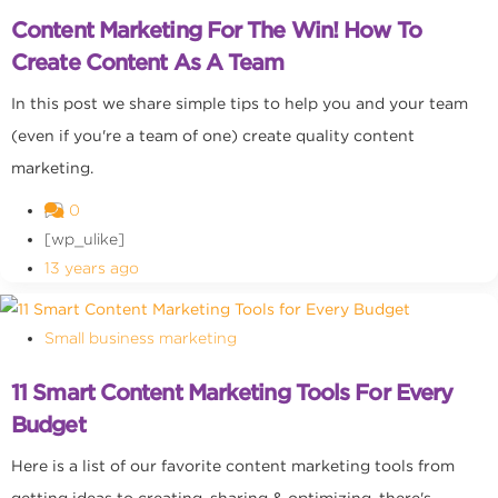
Content Marketing For The Win! How To
Create Content As A Team
In this post we share simple tips to help you and your team
(even if you're a team of one) create quality content
marketing.
0
[wp_ulike]
13 years ago
Small business marketing
11 Smart Content Marketing Tools For Every
Budget
Here is a list of our favorite content marketing tools from