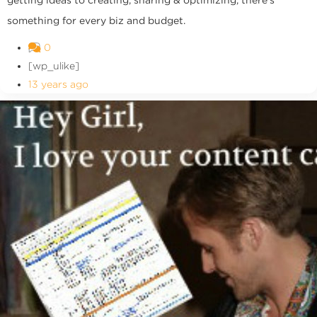
getting ideas to creating, sharing & optimizing, there's
something for every biz and budget.
0
[wp_ulike]
13 years ago