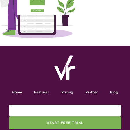
Home
Features
Pricing
Partner
Blog
START FREE TRIAL