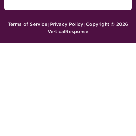
Terms of Service
Privacy Policy
Copyright ©
2026
|
|
VerticalResponse