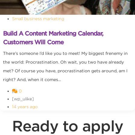
Small business marketing
Build A Content Marketing Calendar,
Customers Will Come
There’s someone I’d like you to meet! My biggest frenemy in
the world: Procrastination. Oh wait, you two have already
met? Of course you have, procrastination gets around, am I
right? And, when it comes...
0
[wp_ulike]
14 years ago
Ready to apply