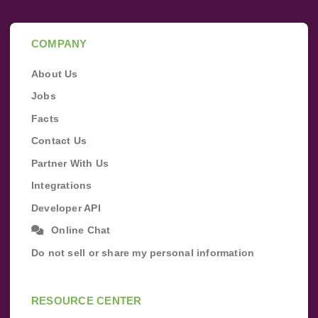
COMPANY
About Us
Jobs
Facts
Contact Us
Partner With Us
Integrations
Developer API
Online Chat
Do not sell or share my personal information
RESOURCE CENTER