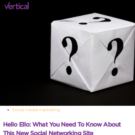
Social media marketing
Hello Ello: What You Need To Know About
This New Social Networking Site