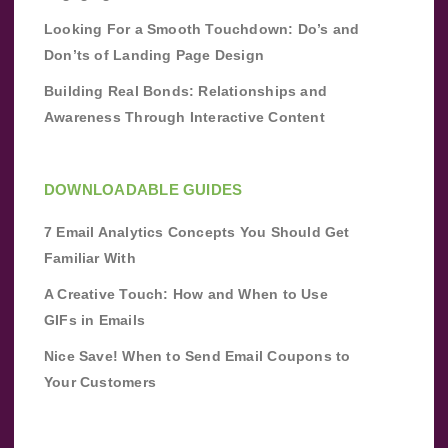
Looking For a Smooth Touchdown: Do’s and
Don’ts of Landing Page Design
Building Real Bonds: Relationships and
Awareness Through Interactive Content
DOWNLOADABLE GUIDES
7 Email Analytics Concepts You Should Get
Familiar With
A Creative Touch: How and When to Use
GIFs in Emails
Nice Save! When to Send Email Coupons to
Your Customers