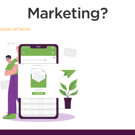
Marketing?
SIGN UP NOW