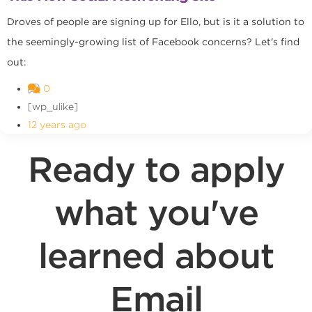
Droves of people are signing up for Ello, but is it a solution to
the seemingly-growing list of Facebook concerns? Let's find
out:
0
[wp_ulike]
12 years ago
Ready to apply
what you've
learned about
Email