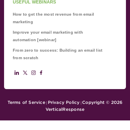
USEFUL WEBINARS
How to get the most revenue from email
marketing
Improve your email marketing with
automation [webinar]
From zero to success: Building an email list
from scratch
Terms of Service
Privacy Policy
Copyright ©
2026
|
|
VerticalResponse