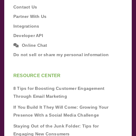
Contact Us
Partner With Us
Integrations
Developer API
Online Chat
Do not sell or share my personal information
RESOURCE CENTER
8 Tips for Boosting Customer Engagement
Through Email Marketing
If You Build It They Will Come: Growing Your
Presence With a Social Media Challenge
Staying Out of the Junk Folder: Tips for
Engaging New Consumers