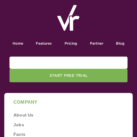
Home
Features
Pricing
Partner
Blog
START FREE TRIAL
COMPANY
About Us
Jobs
Facts