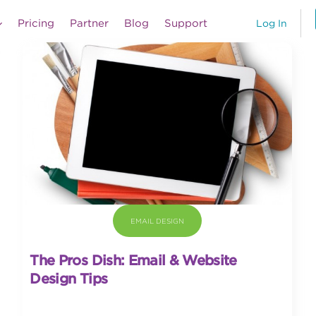
Pricing
Partner
Blog
Support
Log In
EMAIL DESIGN
The Pros Dish: Email & Website
Design Tips