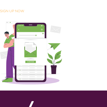
SIGN UP NOW