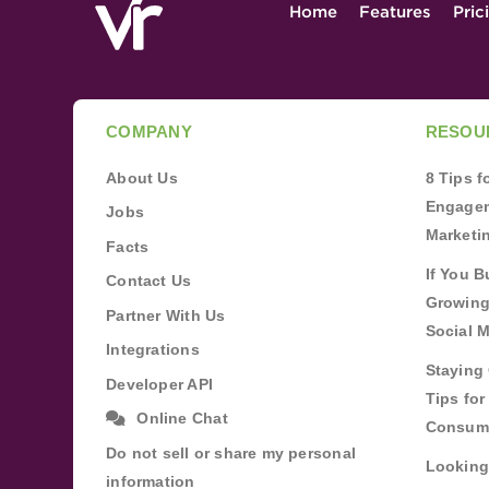
Home
Features
Pric
COMPANY
RESOU
About Us
8 Tips 
Engagem
Jobs
Marketi
Facts
If You B
Contact Us
Growing
Partner With Us
Social 
Integrations
Staying 
Developer API
Tips fo
Online Chat
Consum
Do not sell or share my personal
Looking
information