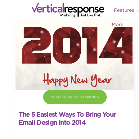
Features
More
SMALL BUSINESS MARKETING
The 5 Easiest Ways To Bring Your
Email Design Into 2014