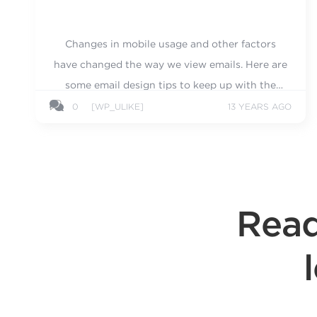
Changes in mobile usage and other factors
have changed the way we view emails. Here are
some email design tips to keep up with the
times.
0
[WP_ULIKE]
13 YEARS AGO
Read