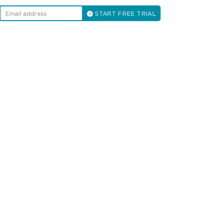
START FREE TRIAL