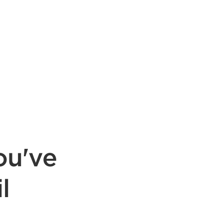
ou've
l