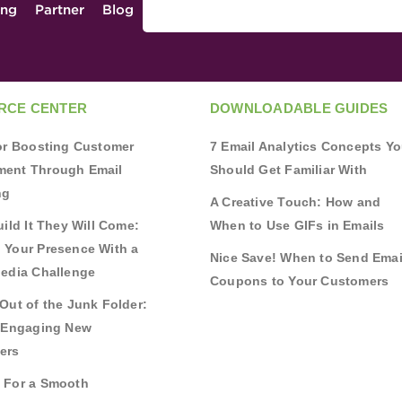
ing
Partner
Blog
RCE CENTER
DOWNLOADABLE GUIDES
for Boosting Customer
7 Email Analytics Concepts Y
ent Through Email
Should Get Familiar With
ng
A Creative Touch: How and
uild It They Will Come:
When to Use GIFs in Emails
 Your Presence With a
Nice Save! When to Send Emai
Media Challenge
Coupons to Your Customers
Out of the Junk Folder:
r Engaging New
ers
 For a Smooth