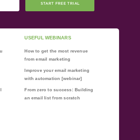
START FREE TRIAL
USEFUL WEBINARS
ou
How to get the most revenue
from email marketing
Improve your email marketing
with automation [webinar]
l
From zero to success: Building
an email list from scratch