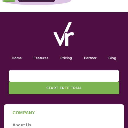
Home
Features
Pricing
Partner
Blog
START FREE TRIAL
COMPANY
About Us