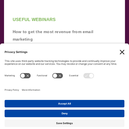
USEFUL WEBINARS
How to get the most revenue from email
marketing
Improve your email marketing with
automation [webinar]
From zero to success: Building an email list
from scratch
Terms of Service
Privacy Policy
Copyright ©
2026
|
|
VerticalResponse