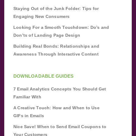
Staying Out of the Junk Folder: Tips for
Engaging New Consumers
Looking For a Smooth Touchdown: Do’s and
Don’ts of Landing Page Design
Building Real Bonds: Relationships and
Awareness Through Interactive Content
DOWNLOADABLE GUIDES
7 Email Analytics Concepts You Should Get
Familiar With
A Creative Touch: How and When to Use
GIFs in Emails
Nice Save! When to Send Email Coupons to
Your Customers