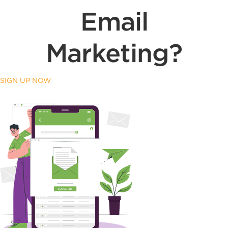
Email
Marketing?
SIGN UP NOW