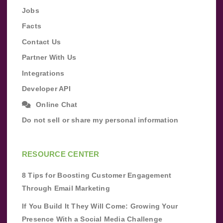
Jobs
Facts
Contact Us
Partner With Us
Integrations
Developer API
Online Chat
Do not sell or share my personal information
RESOURCE CENTER
8 Tips for Boosting Customer Engagement
Through Email Marketing
If You Build It They Will Come: Growing Your
Presence With a Social Media Challenge