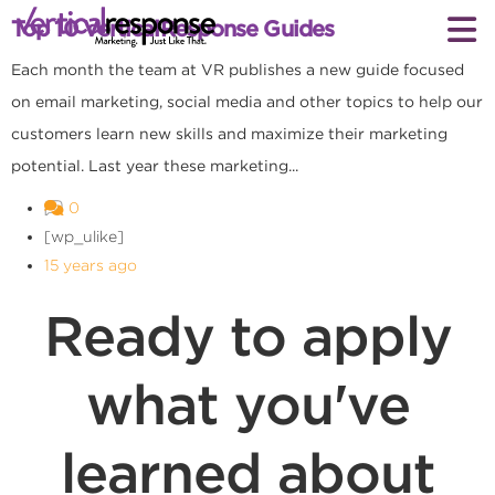
Top 10 VerticalResponse Guides
Each month the team at VR publishes a new guide focused
on email marketing, social media and other topics to help our
customers learn new skills and maximize their marketing
potential. Last year these marketing...
0
[wp_ulike]
15 years ago
Ready to apply
what you've
learned about