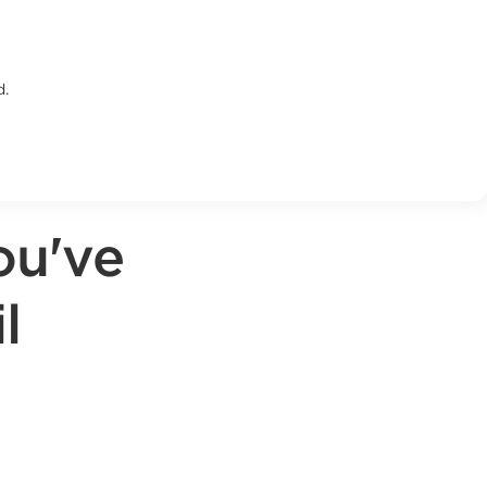
d.
ou've
l