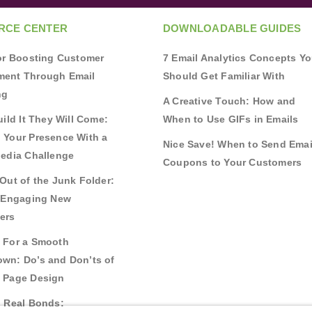
RCE CENTER
DOWNLOADABLE GUIDES
for Boosting Customer
7 Email Analytics Concepts Y
ent Through Email
Should Get Familiar With
ng
A Creative Touch: How and
uild It They Will Come:
When to Use GIFs in Emails
 Your Presence With a
Nice Save! When to Send Emai
Media Challenge
Coupons to Your Customers
Out of the Junk Folder:
r Engaging New
ers
 For a Smooth
wn: Do’s and Don’ts of
 Page Design
g Real Bonds: