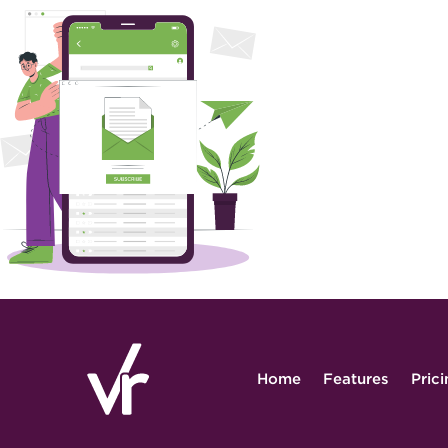
Home
Features
Pric