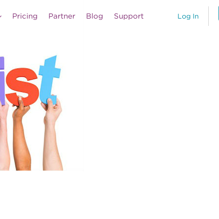
Pricing
Partner
Blog
Support
Log In