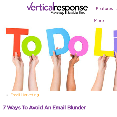
Features
More
Email Marketing
7 Ways To Avoid An Email Blunder