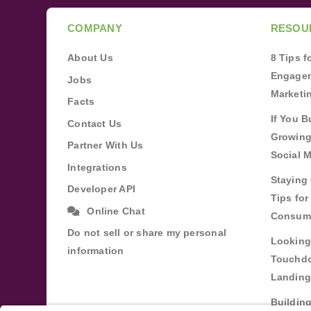
COMPANY
RESOU
About Us
8 Tips 
Engagem
Jobs
Marketi
Facts
If You B
Contact Us
Growing
Partner With Us
Social 
Integrations
Staying 
Developer API
Tips fo
Online Chat
Consum
Do not sell or share my personal
Looking
information
Touchdo
Landing
Buildin