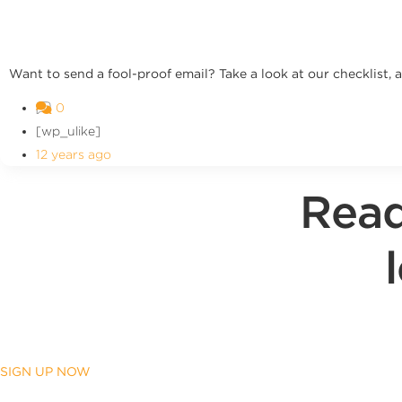
Want to send a fool-proof email? Take a look at our checklist, 
0
[wp_ulike]
12 years ago
Read
SIGN UP NOW