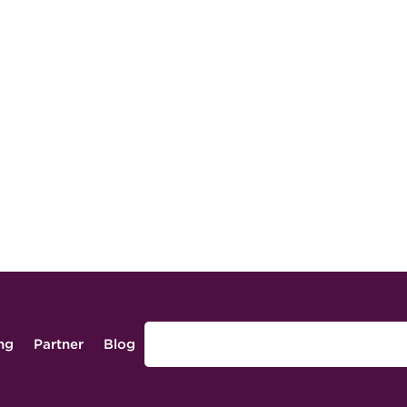
ing
Partner
Blog