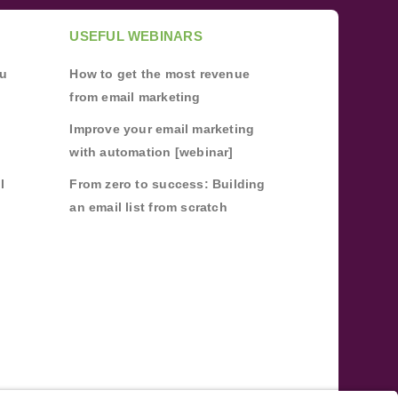
USEFUL WEBINARS
ou
How to get the most revenue
from email marketing
Improve your email marketing
with automation [webinar]
l
From zero to success: Building
an email list from scratch