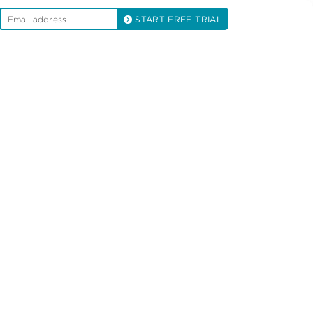
START FREE TRIAL