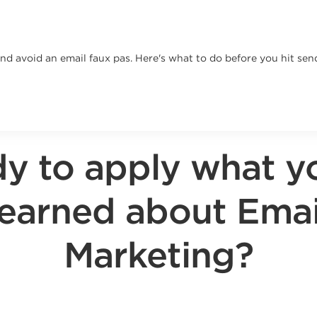
and avoid an email faux pas. Here's what to do before you hit sen
y to apply what y
learned about Emai
Marketing?