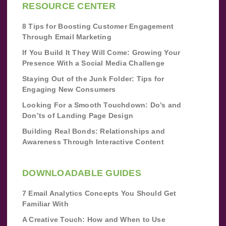
RESOURCE CENTER
8 Tips for Boosting Customer Engagement
Through Email Marketing
If You Build It They Will Come: Growing Your
Presence With a Social Media Challenge
Staying Out of the Junk Folder: Tips for
Engaging New Consumers
Looking For a Smooth Touchdown: Do’s and
Don’ts of Landing Page Design
Building Real Bonds: Relationships and
Awareness Through Interactive Content
DOWNLOADABLE GUIDES
7 Email Analytics Concepts You Should Get
Familiar With
A Creative Touch: How and When to Use