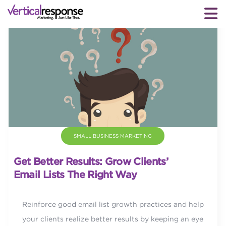
SMALL BUSINESS MARKETING
Get Better Results: Grow Clients’
Email Lists The Right Way
Reinforce good email list growth practices and help
your clients realize better results by keeping an eye