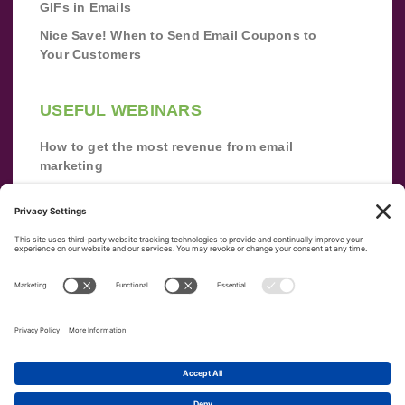
GIFs in Emails
Nice Save! When to Send Email Coupons to
Your Customers
USEFUL WEBINARS
How to get the most revenue from email
marketing
Improve your email marketing with
automation [webinar]
From zero to success: Building an email list
from scratch