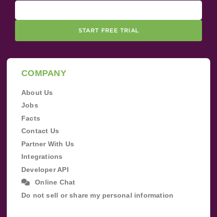
START FREE TRIAL
COMPANY
About Us
Jobs
Facts
Contact Us
Partner With Us
Integrations
Developer API
Online Chat
Do not sell or share my personal information