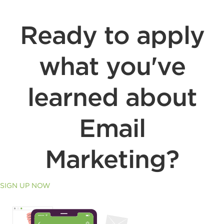
Ready to apply
what you've
learned about
Email
Marketing?
SIGN UP NOW