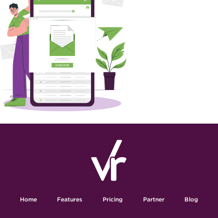
Home
Features
Pricing
Partner
Blog