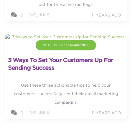
out for these five red flags.
[WP_ULIKE]
0
11 YEARS AGO
SMALL BUSINESS MARKETING
3 Ways To Set Your Customers Up For
Sending Success
Use these three actionable tips to help your
customers' successfully send their email marketing
campaigns.
[WP_ULIKE]
0
11 YEARS AGO