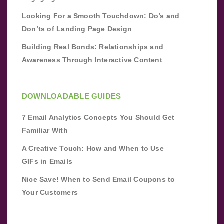
Looking For a Smooth Touchdown: Do’s and
Don’ts of Landing Page Design
Building Real Bonds: Relationships and
Awareness Through Interactive Content
DOWNLOADABLE GUIDES
7 Email Analytics Concepts You Should Get
Familiar With
A Creative Touch: How and When to Use
GIFs in Emails
Nice Save! When to Send Email Coupons to
Your Customers