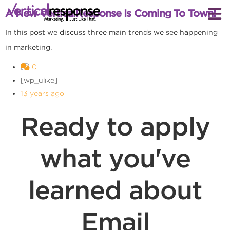
A New VerticalResponse Is Coming To Town!
In this post we discuss three main trends we see happening
in marketing.
0
[wp_ulike]
13 years ago
Ready to apply
what you've
learned about
Email