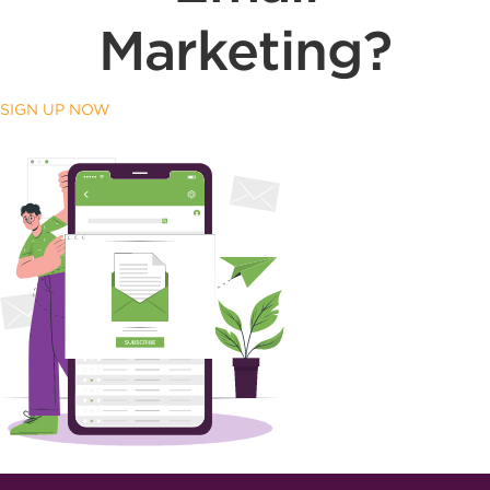
Marketing?
SIGN UP NOW