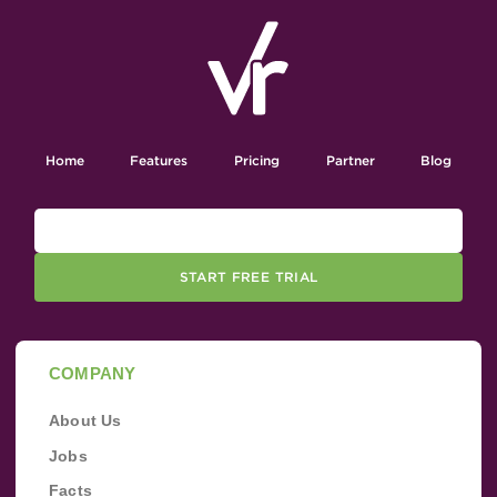
Home
Features
Pricing
Partner
Blog
START FREE TRIAL
COMPANY
About Us
Jobs
Facts