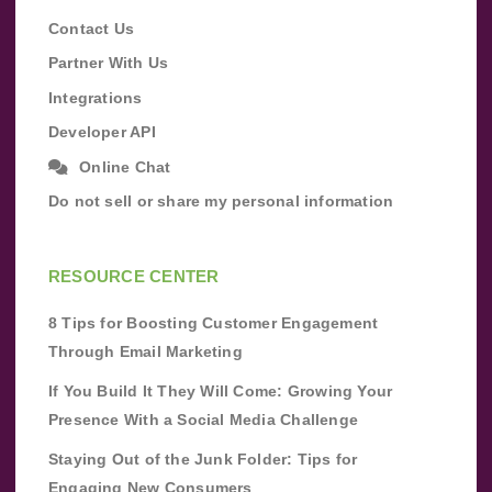
Contact Us
Partner With Us
Integrations
Developer API
Online Chat
Do not sell or share my personal information
RESOURCE CENTER
8 Tips for Boosting Customer Engagement
Through Email Marketing
If You Build It They Will Come: Growing Your
Presence With a Social Media Challenge
Staying Out of the Junk Folder: Tips for
Engaging New Consumers