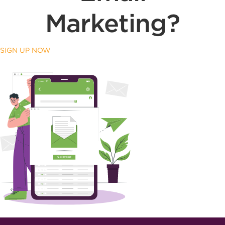
Marketing?
SIGN UP NOW