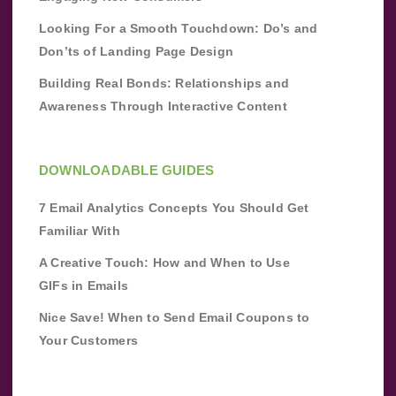
Looking For a Smooth Touchdown: Do’s and
Don’ts of Landing Page Design
Building Real Bonds: Relationships and
Awareness Through Interactive Content
DOWNLOADABLE GUIDES
7 Email Analytics Concepts You Should Get
Familiar With
A Creative Touch: How and When to Use
GIFs in Emails
Nice Save! When to Send Email Coupons to
Your Customers