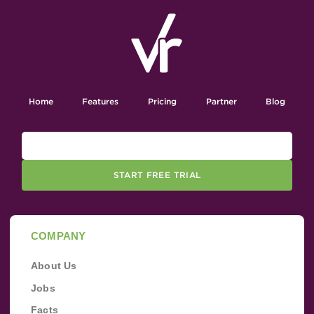
Home
Features
Pricing
Partner
Blog
START FREE TRIAL
COMPANY
About Us
Jobs
Facts