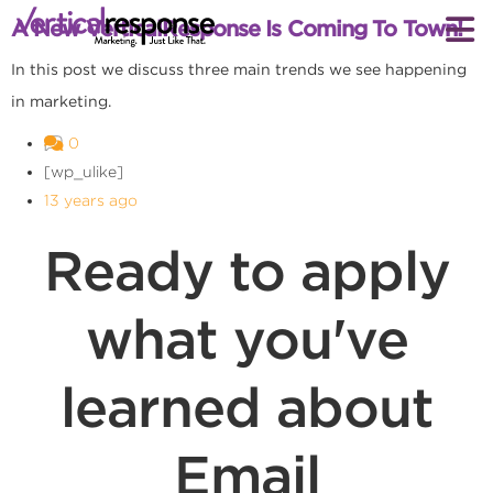
A New VerticalResponse Is Coming To Town!
In this post we discuss three main trends we see happening
in marketing.
0
[wp_ulike]
13 years ago
Ready to apply
what you've
learned about
Email