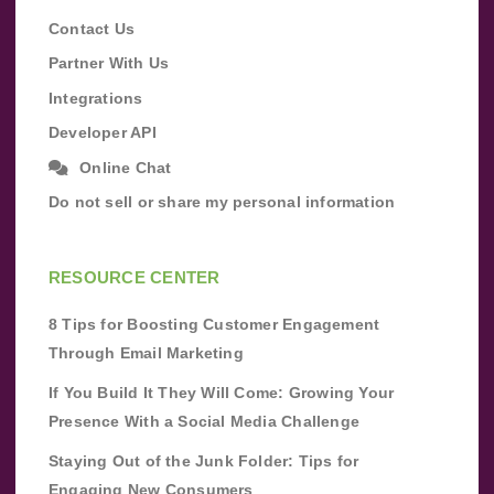
Contact Us
Partner With Us
Integrations
Developer API
Online Chat
Do not sell or share my personal information
RESOURCE CENTER
8 Tips for Boosting Customer Engagement
Through Email Marketing
If You Build It They Will Come: Growing Your
Presence With a Social Media Challenge
Staying Out of the Junk Folder: Tips for
Engaging New Consumers