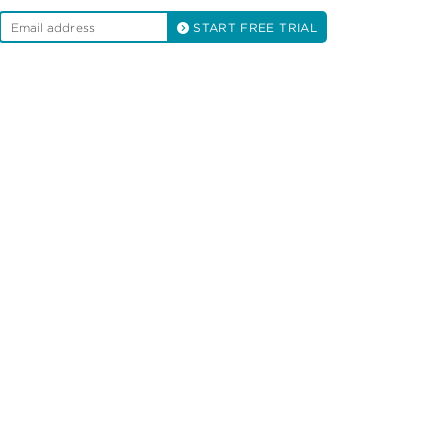
START FREE TRIAL