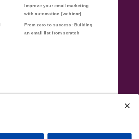
Improve your email marketing
with automation [webinar]
l
From zero to success: Building
an email list from scratch