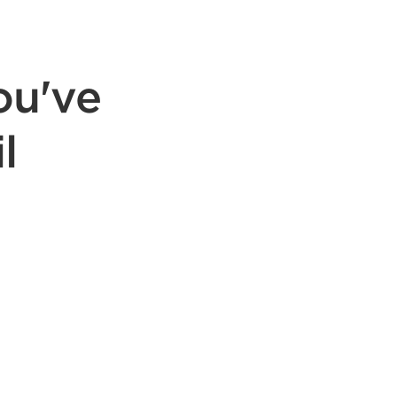
ou've
l