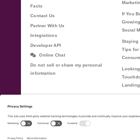
Marketi
Facts
If You B
Contact Us
Growing
Partner With Us
Social 
Integrations
Staying 
Developer API
Tips fo
Online Chat
Consum
Do not sell or share my personal
Looking
information
Touchdo
Landing
Buildin
Relatio
Through