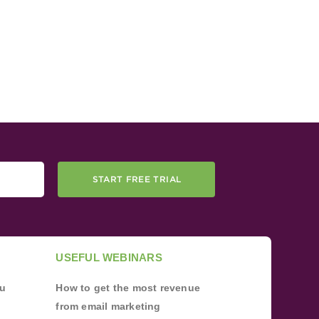
START FREE TRIAL
USEFUL WEBINARS
ou
How to get the most revenue
from email marketing