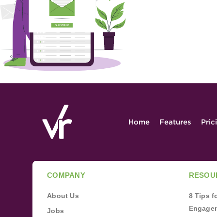
Home
Features
Pric
COMPANY
RESOU
About Us
8 Tips 
Engagem
Jobs