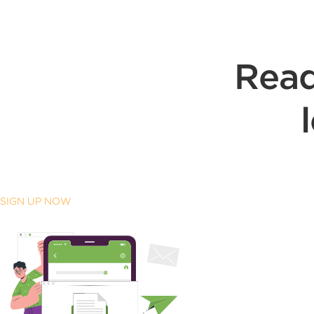
Read
SIGN UP NOW