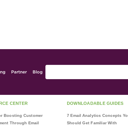
ing
Partner
Blog
RCE CENTER
DOWNLOADABLE GUIDES
for Boosting Customer
7 Email Analytics Concepts Y
ent Through Email
Should Get Familiar With