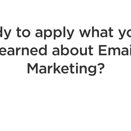
y to apply what y
learned about Emai
Marketing?