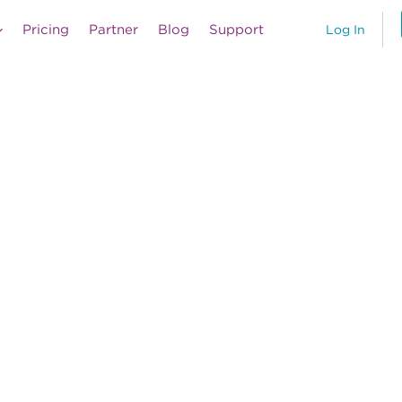
Pricing
Partner
Blog
Support
Log In