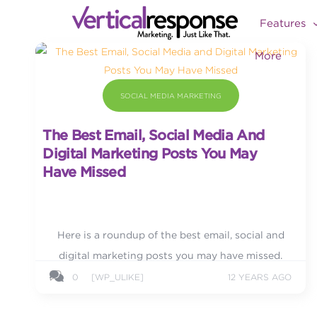
Features
More
SOCIAL MEDIA MARKETING
The Best Email, Social Media And
Digital Marketing Posts You May
Have Missed
Here is a roundup of the best email, social and
digital marketing posts you may have missed.
0
[WP_ULIKE]
12 YEARS AGO