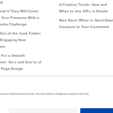
ng
A Creative Touch: How and
uild It They Will Come:
When to Use GIFs in Emails
 Your Presence With a
Nice Save! When to Send Emai
Media Challenge
Coupons to Your Customers
Out of the Junk Folder:
r Engaging New
ers
 For a Smooth
wn: Do’s and Don’ts of
 Page Design
g Real Bonds:
nships and Awareness
 Interactive Content