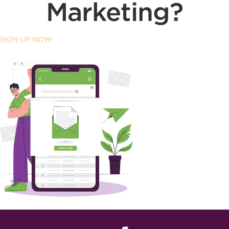
Marketing?
SIGN UP NOW