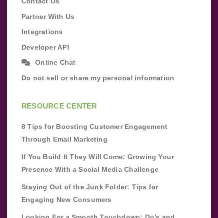
Contact Us
Partner With Us
Integrations
Developer API
Online Chat
Do not sell or share my personal information
RESOURCE CENTER
8 Tips for Boosting Customer Engagement
Through Email Marketing
If You Build It They Will Come: Growing Your
Presence With a Social Media Challenge
Staying Out of the Junk Folder: Tips for
Engaging New Consumers
Looking For a Smooth Touchdown: Do’s and