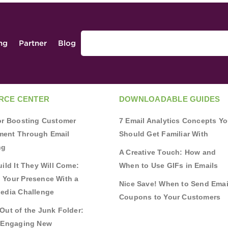
ing
Partner
Blog
RCE CENTER
DOWNLOADABLE GUIDES
for Boosting Customer
7 Email Analytics Concepts Y
ent Through Email
Should Get Familiar With
ng
A Creative Touch: How and
uild It They Will Come:
When to Use GIFs in Emails
 Your Presence With a
Nice Save! When to Send Emai
Media Challenge
Coupons to Your Customers
Out of the Junk Folder:
r Engaging New