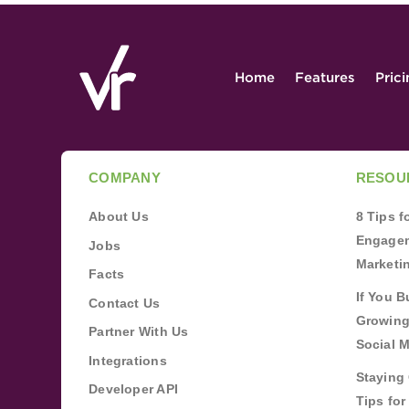
Home
Features
Pric
COMPANY
RESOU
About Us
8 Tips 
Engagem
Jobs
Marketi
Facts
If You B
Contact Us
Growing
Partner With Us
Social 
Integrations
Staying 
Developer API
Tips fo