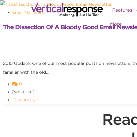
Features
Email Marketing
More
The Dissection Of A Bloody Good Email Newsle
2015 Update: One of our most popular posts on newsletters, this
familiar with the old...
0
[wp_ulike]
13 years ago
Read