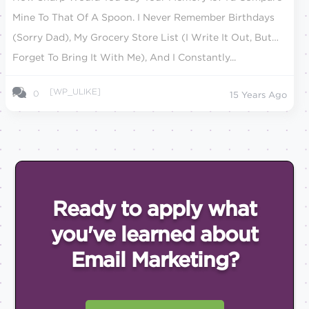
Mine To That Of A Spoon. I Never Remember Birthdays
(sorry Dad), My Grocery Store List (I Write It Out, But
Forget To Bring It With Me), And I Constantly...
[WP_ULIKE]
0
15 Years Ago
Ready to apply what
you've
learned about
Email
Marketing?