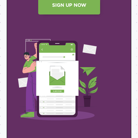
SIGN UP NOW