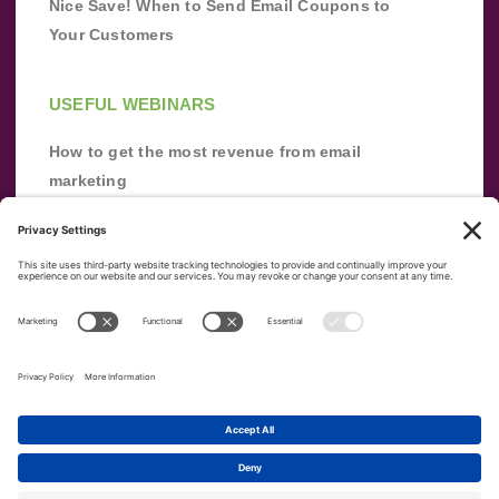
Nice Save! When to Send Email Coupons to
Your Customers
USEFUL WEBINARS
How to get the most revenue from email
marketing
Improve your email marketing with
automation [webinar]
From zero to success: Building an email list
from scratch
Terms of Service
Privacy Policy
Copyright ©
2026
|
|