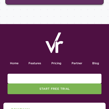
Home
Features
Pricing
Partner
Blog
START FREE TRIAL