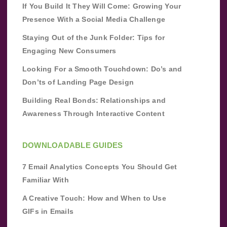
If You Build It They Will Come: Growing Your
Presence With a Social Media Challenge
Staying Out of the Junk Folder: Tips for
Engaging New Consumers
Looking For a Smooth Touchdown: Do’s and
Don’ts of Landing Page Design
Building Real Bonds: Relationships and
Awareness Through Interactive Content
DOWNLOADABLE GUIDES
7 Email Analytics Concepts You Should Get
Familiar With
A Creative Touch: How and When to Use
GIFs in Emails