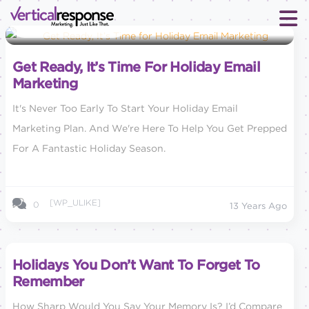
Small Business Marketing
Get Ready, It’s Time For Holiday Email
Marketing
It's Never Too Early To Start Your Holiday Email
Marketing Plan. And We're Here To Help You Get Prepped
For A Fantastic Holiday Season.
[WP_ULIKE]
0
13 Years Ago
Holidays You Don’t Want To Forget To
Remember
How Sharp Would You Say Your Memory Is? I’d Compare