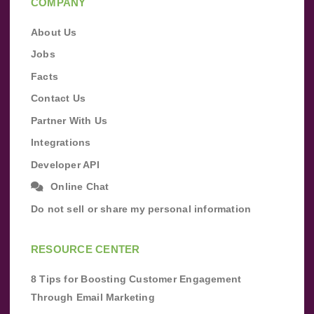
COMPANY
About Us
Jobs
Facts
Contact Us
Partner With Us
Integrations
Developer API
Online Chat
Do not sell or share my personal information
RESOURCE CENTER
8 Tips for Boosting Customer Engagement
Through Email Marketing