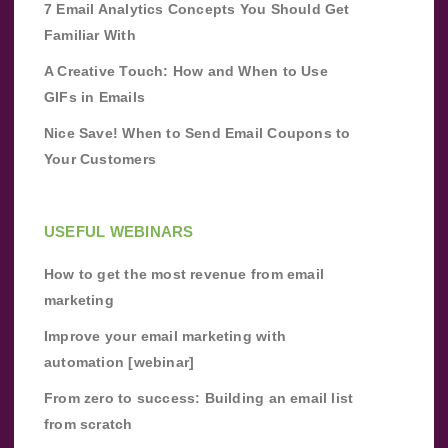
7 Email Analytics Concepts You Should Get
Familiar With
A Creative Touch: How and When to Use
GIFs in Emails
Nice Save! When to Send Email Coupons to
Your Customers
USEFUL WEBINARS
How to get the most revenue from email
marketing
Improve your email marketing with
automation [webinar]
From zero to success: Building an email list
from scratch