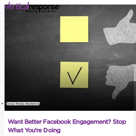
Social Media Marketing
Want Better Facebook Engagement? Stop
What You’re Doing