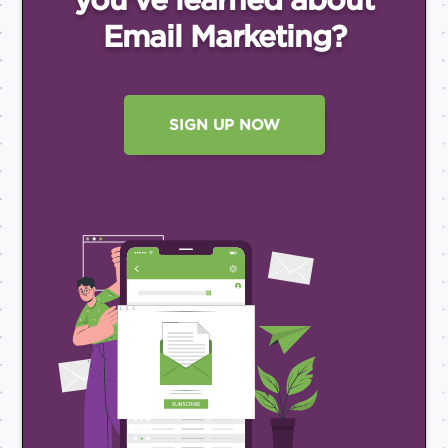
Email
Marketing?
SIGN UP NOW