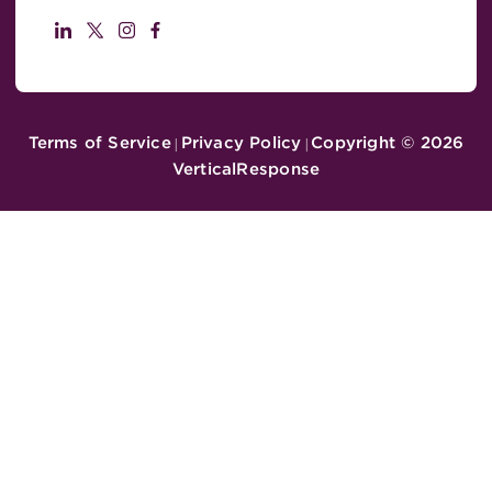
Terms of Service
Privacy Policy
Copyright ©
2026
|
|
VerticalResponse