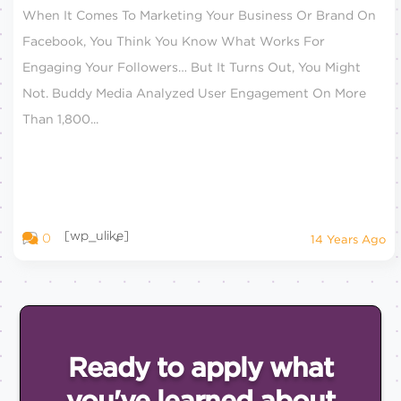
When It Comes To Marketing Your Business Or Brand On
Facebook, You Think You Know What Works For
Engaging Your Followers… But It Turns Out, You Might
Not. Buddy Media Analyzed User Engagement On More
Than 1,800...
[wp_ulike]
0
14 Years Ago
Ready to apply what
you've
learned about