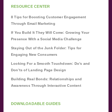
RESOURCE CENTER
8 Tips for Boosting Customer Engagement
Through Email Marketing
If You Build It They Will Come: Growing Your
Presence With a Social Media Challenge
Staying Out of the Junk Folder: Tips for
Engaging New Consumers
Looking For a Smooth Touchdown: Do’s and
Don’ts of Landing Page Design
Building Real Bonds: Relationships and
Awareness Through Interactive Content
DOWNLOADABLE GUIDES