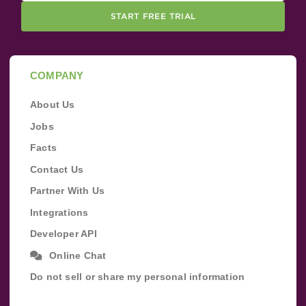
START FREE TRIAL
COMPANY
About Us
Jobs
Facts
Contact Us
Partner With Us
Integrations
Developer API
Online Chat
Do not sell or share my personal information