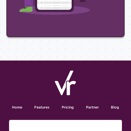
Home
Features
Pricing
Partner
Blog