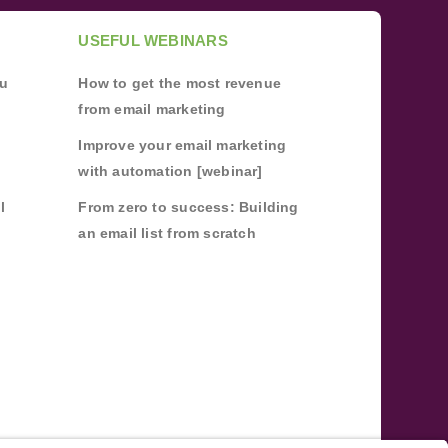
USEFUL WEBINARS
ou
How to get the most revenue
from email marketing
Improve your email marketing
with automation [webinar]
l
From zero to success: Building
an email list from scratch