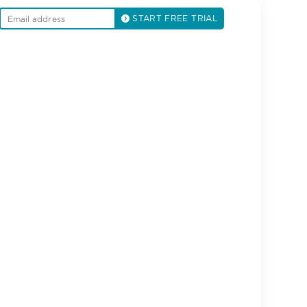
START FREE TRIAL