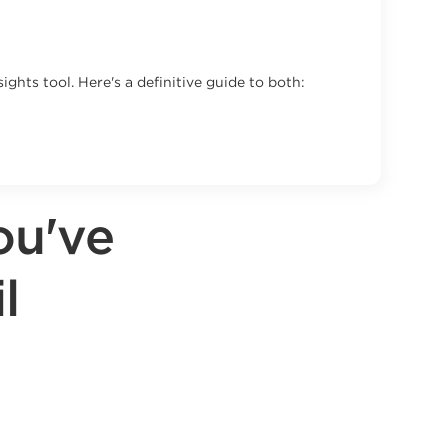
ghts tool. Here's a definitive guide to both:
ou've
l