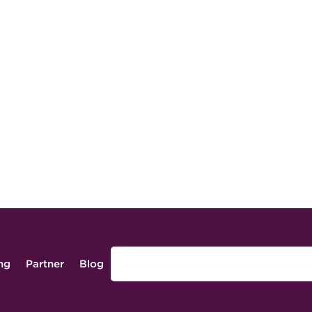
ing
Partner
Blog