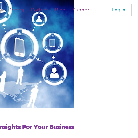
Pricing
Partner
Blog
Support
Log In
nsights For Your Business