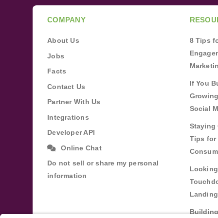
COMPANY
RESOU
About Us
8 Tips 
Engagem
Jobs
Marketi
Facts
If You B
Contact Us
Growing
Partner With Us
Social 
Integrations
Staying 
Developer API
Tips fo
Online Chat
Consum
Do not sell or share my personal
Looking
information
Touchdo
Landing
Buildin