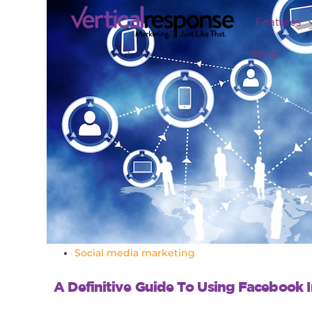
Features
More
Social media marketing
A Definitive Guide To Using Facebook I