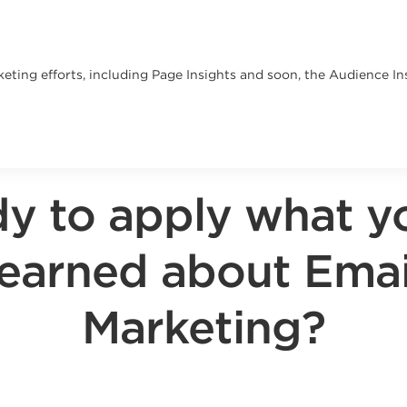
ting efforts, including Page Insights and soon, the Audience Insi
y to apply what y
learned about Emai
Marketing?