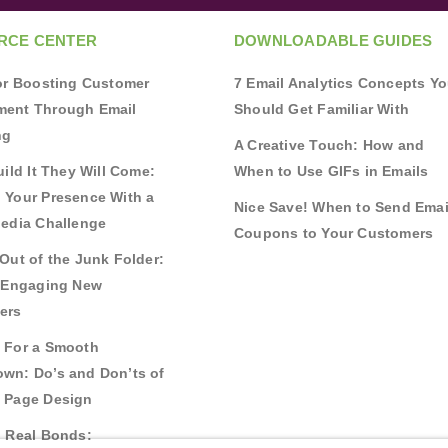
RCE CENTER
DOWNLOADABLE GUIDES
for Boosting Customer
7 Email Analytics Concepts Y
ent Through Email
Should Get Familiar With
ng
A Creative Touch: How and
uild It They Will Come:
When to Use GIFs in Emails
 Your Presence With a
Nice Save! When to Send Emai
Media Challenge
Coupons to Your Customers
Out of the Junk Folder:
r Engaging New
ers
 For a Smooth
wn: Do’s and Don’ts of
 Page Design
g Real Bonds: