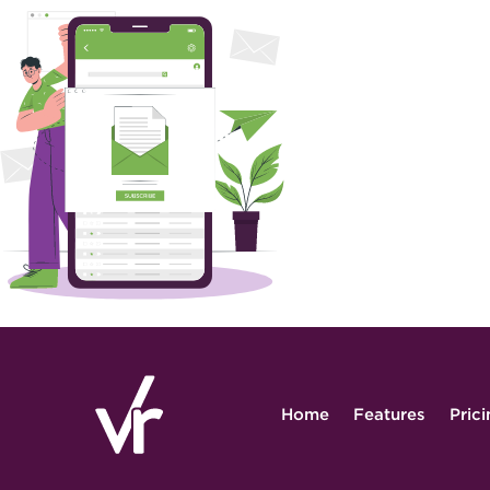
Home
Features
Pric