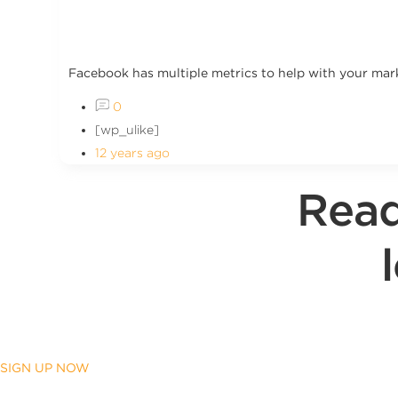
Facebook has multiple metrics to help with your marke
0
[wp_ulike]
12 years ago
Read
SIGN UP NOW