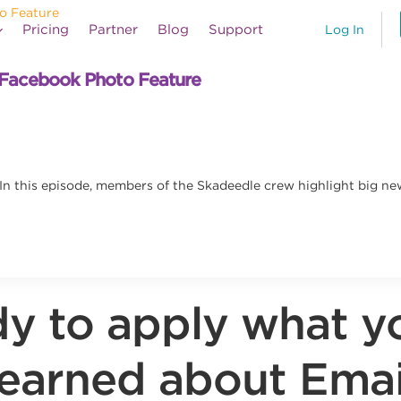
Pricing
Partner
Blog
Support
Log In
Facebook Photo Feature
n this episode, members of the Skadeedle crew highlight big n
y to apply what y
learned about Emai