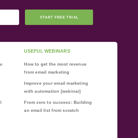
START FREE TRIAL
USEFUL WEBINARS
ou
How to get the most revenue
from email marketing
Improve your email marketing
with automation [webinar]
l
From zero to success: Building
an email list from scratch