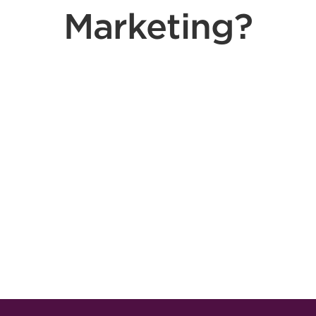
Marketing?