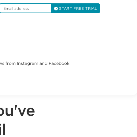
START FREE TRIAL
ews from Instagram and Facebook.
ou've
l