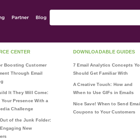
ing
Partner
Blog
RCE CENTER
DOWNLOADABLE GUIDES
for Boosting Customer
7 Email Analytics Concepts Y
ent Through Email
Should Get Familiar With
ng
A Creative Touch: How and
uild It They Will Come:
When to Use GIFs in Emails
 Your Presence With a
Nice Save! When to Send Emai
Media Challenge
Coupons to Your Customers
Out of the Junk Folder:
r Engaging New
ers