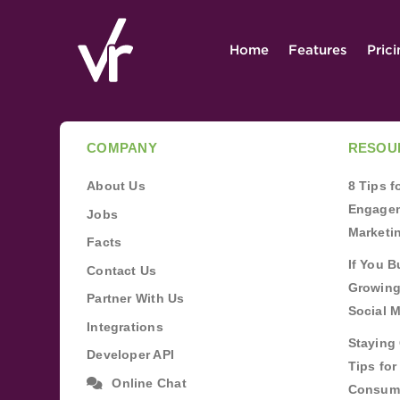
Home
Features
Pric
COMPANY
RESOU
About Us
8 Tips 
Engagem
Jobs
Marketi
Facts
If You B
Contact Us
Growing
Partner With Us
Social 
Integrations
Staying 
Developer API
Tips fo
Online Chat
Consum