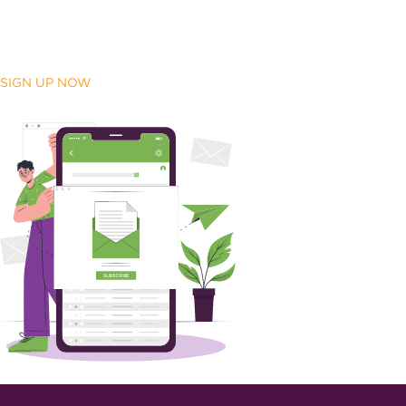
SIGN UP NOW