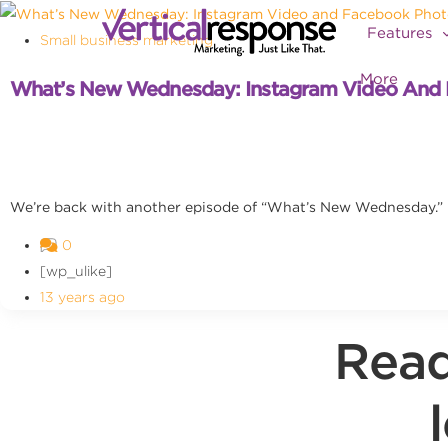
Features
Small business marketing
More
What’s New Wednesday: Instagram Video And 
We’re back with another episode of “What’s New Wednesday.” I
0
[wp_ulike]
13 years ago
Read