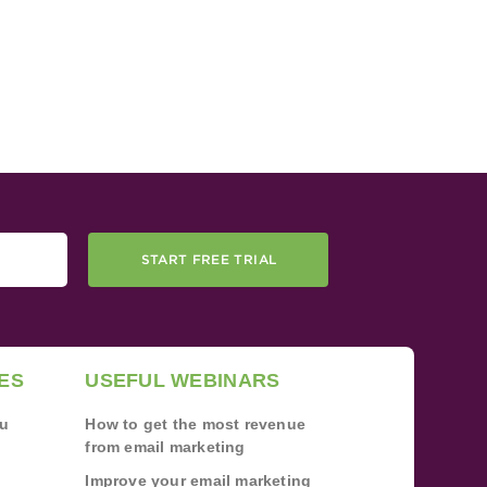
START FREE TRIAL
ES
USEFUL WEBINARS
ou
How to get the most revenue
from email marketing
Improve your email marketing