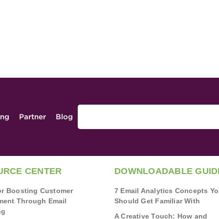
ing
Partner
Blog
URCE CENTER
DOWNLOADABLE GUID
for Boosting Customer
7 Email Analytics Concepts Y
ent Through Email
Should Get Familiar With
ng
A Creative Touch: How and