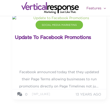
Features
SOCIAL MEDIA MARKETING
Update To Facebook Promotions
Facebook announced today that they updated
their Page Terms allowing businesses to run
promotions directly on Page Timelines not just
in apps as before.
[WP_ULIKE]
0
13 YEARS AGO