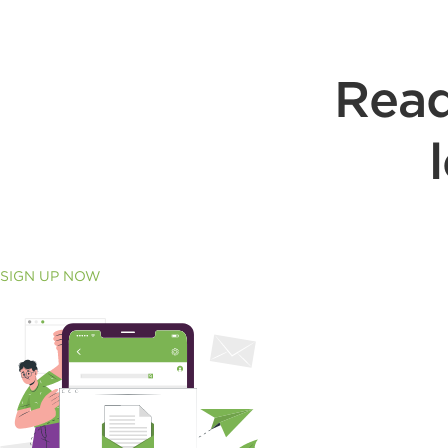
Read
SIGN UP NOW