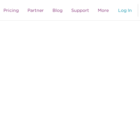
Pricing
Partner
Blog
Support
More
Log In