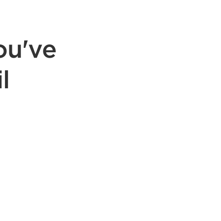
ou've
l