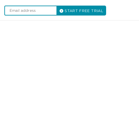
START FREE TRIAL