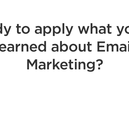
y to apply what y
learned about Emai
Marketing?