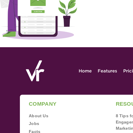
Home
Features
Pric
COMPANY
RESO
About Us
8 Tips 
Engagem
Jobs
Marketi
Facts