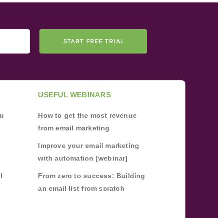
START FREE TRIAL
USEFUL WEBINARS
ou
How to get the most revenue
from email marketing
Improve your email marketing
with automation [webinar]
l
From zero to success: Building
an email list from scratch