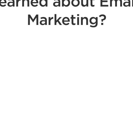
learned about Emai
Marketing?