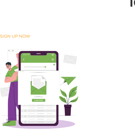
SIGN UP NOW