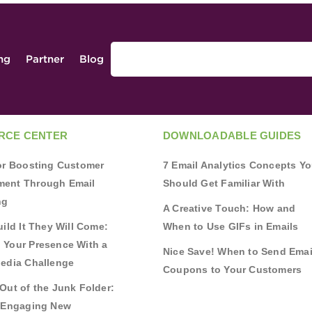
ing
Partner
Blog
RCE CENTER
DOWNLOADABLE GUIDES
for Boosting Customer
7 Email Analytics Concepts Y
ent Through Email
Should Get Familiar With
ng
A Creative Touch: How and
uild It They Will Come:
When to Use GIFs in Emails
 Your Presence With a
Nice Save! When to Send Emai
Media Challenge
Coupons to Your Customers
Out of the Junk Folder:
r Engaging New