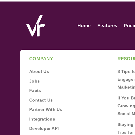
Home
Features
Pric
COMPANY
RESOU
About Us
8 Tips 
Engagem
Jobs
Marketi
Facts
If You B
Contact Us
Growing
Partner With Us
Social 
Integrations
Staying 
Developer API
Tips fo