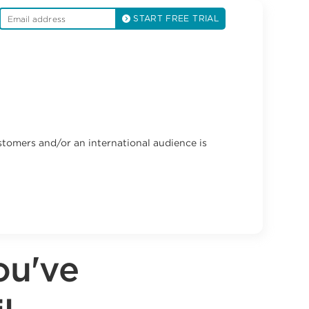
START FREE TRIAL
stomers and/or an international audience is
ou've