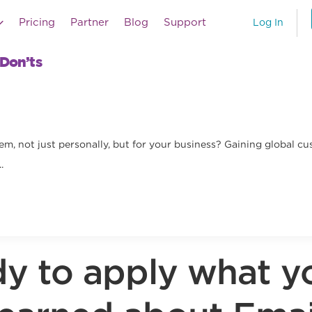
Pricing
Partner
Blog
Support
Log In
 Don’ts
m, not just personally, but for your business? Gaining global cu
.
y to apply what y