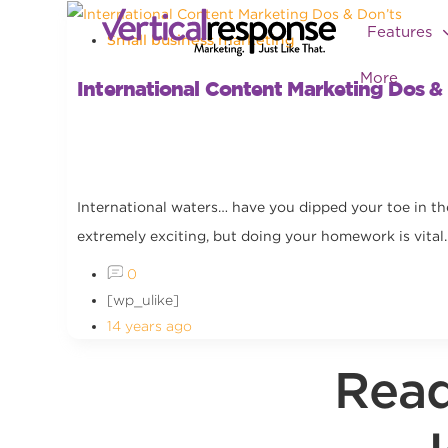
Features
Small business marketing
More
International Content Marketing Dos &
International waters… have you dipped your toe in the
extremely exciting, but doing your homework is vital..
0
[wp_ulike]
14 years ago
Read