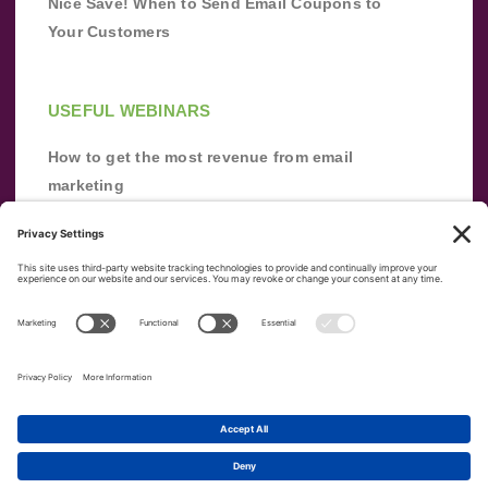
Nice Save! When to Send Email Coupons to
Your Customers
USEFUL WEBINARS
How to get the most revenue from email
marketing
Improve your email marketing with
automation [webinar]
From zero to success: Building an email list
from scratch