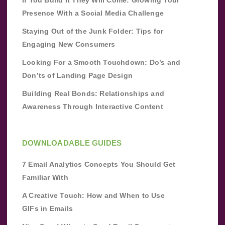
If You Build It They Will Come: Growing Your
Presence With a Social Media Challenge
Staying Out of the Junk Folder: Tips for
Engaging New Consumers
Looking For a Smooth Touchdown: Do’s and
Don’ts of Landing Page Design
Building Real Bonds: Relationships and
Awareness Through Interactive Content
DOWNLOADABLE GUIDES
7 Email Analytics Concepts You Should Get
Familiar With
A Creative Touch: How and When to Use
GIFs in Emails