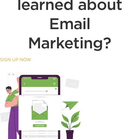
learned about
Email
Marketing?
SIGN UP NOW