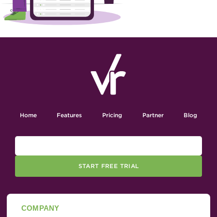
Home
Features
Pricing
Partner
Blog
START FREE TRIAL
COMPANY