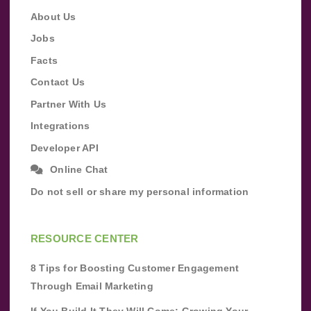
About Us
Jobs
Facts
Contact Us
Partner With Us
Integrations
Developer API
Online Chat
Do not sell or share my personal information
RESOURCE CENTER
8 Tips for Boosting Customer Engagement
Through Email Marketing