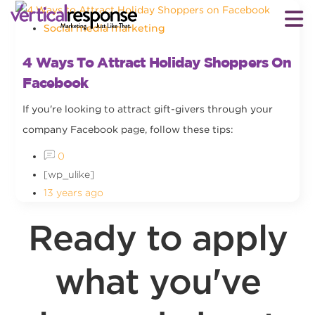
Social media marketing
4 Ways To Attract Holiday Shoppers On
Facebook
If you're looking to attract gift-givers through your
company Facebook page, follow these tips:
0
[wp_ulike]
13 years ago
Ready to apply
what you've