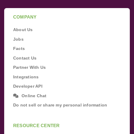
COMPANY
About Us
Jobs
Facts
Contact Us
Partner With Us
Integrations
Developer API
Online Chat
Do not sell or share my personal information
RESOURCE CENTER