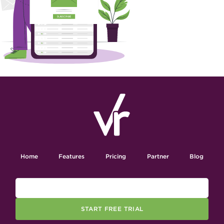
Home
Features
Pricing
Partner
Blog
START FREE TRIAL