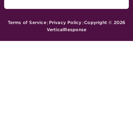
Terms of Service
Privacy Policy
Copyright ©
2026
|
|
VerticalResponse