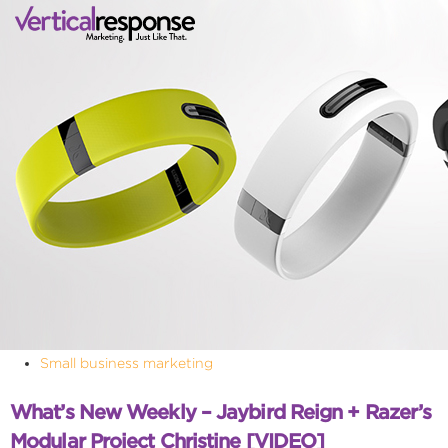
Small business marketing
What’s New Weekly – Jaybird Reign + Razer’s
Modular Project Christine [VIDEO]