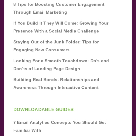
8 Tips for Boosting Customer Engagement
Through Email Marketing
If You Build It They Will Come: Growing Your
Presence With a Social Media Challenge
Staying Out of the Junk Folder: Tips for
Engaging New Consumers
Looking For a Smooth Touchdown: Do’s and
Don’ts of Landing Page Design
Building Real Bonds: Relationships and
Awareness Through Interactive Content
DOWNLOADABLE GUIDES
7 Email Analytics Concepts You Should Get
Familiar With