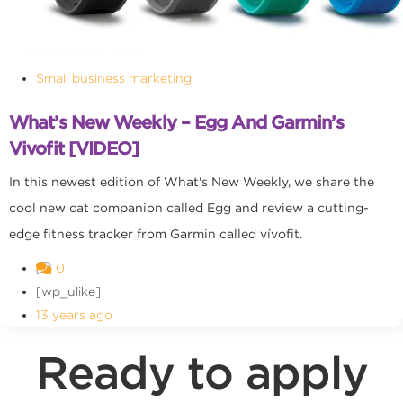
Small business marketing
What’s New Weekly – Egg And Garmin’s
Vivofit [VIDEO]
In this newest edition of What's New Weekly, we share the
cool new cat companion called Egg and review a cutting-
edge fitness tracker from Garmin called vívofit.
0
[wp_ulike]
13 years ago
Ready to apply