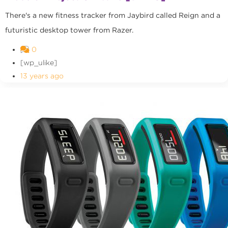
There's a new fitness tracker from Jaybird called Reign and a
futuristic desktop tower from Razer.
0
[wp_ulike]
13 years ago