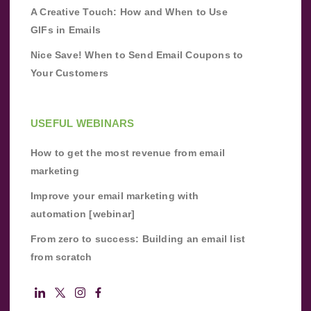
A Creative Touch: How and When to Use
GIFs in Emails
Nice Save! When to Send Email Coupons to
Your Customers
USEFUL WEBINARS
How to get the most revenue from email
marketing
Improve your email marketing with
automation [webinar]
From zero to success: Building an email list
from scratch