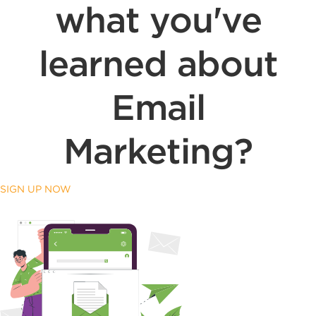
what you've
learned about
Email
Marketing?
SIGN UP NOW