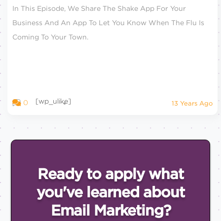
In This Episode, We Share The Shake App For Your
Business And An App To Let You Know When The Flu Is
Coming To Your Town.
[wp_ulike]
0
13 Years Ago
Ready to apply what
you've
learned about
Email
Marketing?