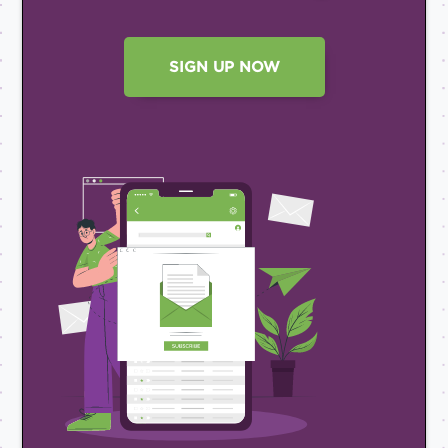
SIGN UP NOW