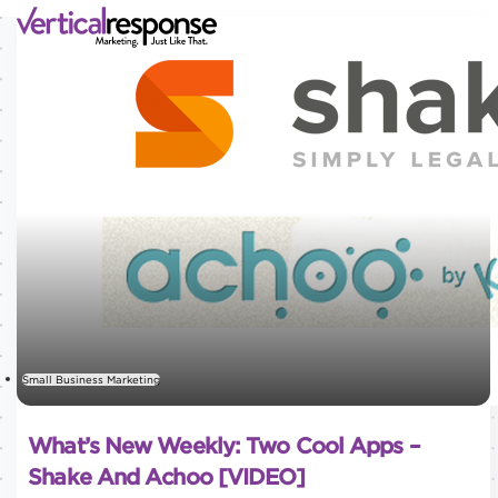
Small Business Marketing
What’s New Weekly: Two Cool Apps –
Shake And Achoo [VIDEO]