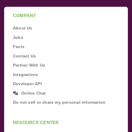
COMPANY
About Us
Jobs
Facts
Contact Us
Partner With Us
Integrations
Developer API
Online Chat
Do not sell or share my personal information
RESOURCE CENTER