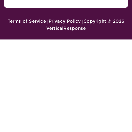
Terms of Service
Privacy Policy
Copyright ©
2026
|
|
VerticalResponse