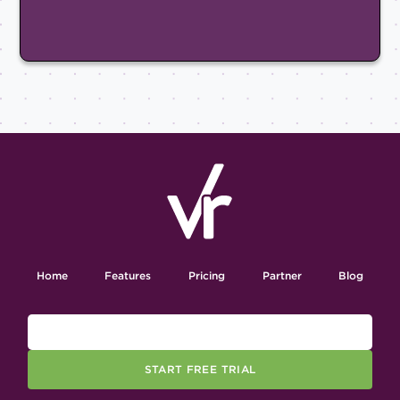
Home
Features
Pricing
Partner
Blog
START FREE TRIAL