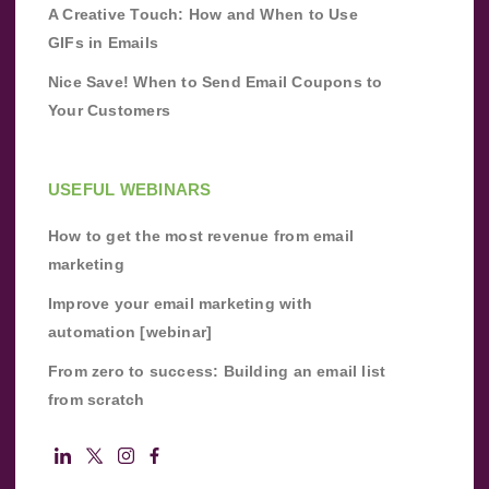
A Creative Touch: How and When to Use
GIFs in Emails
Nice Save! When to Send Email Coupons to
Your Customers
USEFUL WEBINARS
How to get the most revenue from email
marketing
Improve your email marketing with
automation [webinar]
From zero to success: Building an email list
from scratch