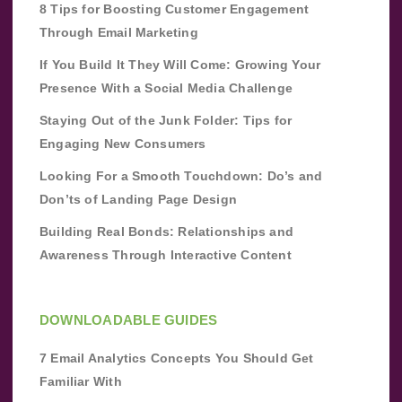
8 Tips for Boosting Customer Engagement
Through Email Marketing
If You Build It They Will Come: Growing Your
Presence With a Social Media Challenge
Staying Out of the Junk Folder: Tips for
Engaging New Consumers
Looking For a Smooth Touchdown: Do’s and
Don’ts of Landing Page Design
Building Real Bonds: Relationships and
Awareness Through Interactive Content
DOWNLOADABLE GUIDES
7 Email Analytics Concepts You Should Get
Familiar With