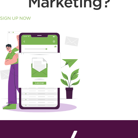
Marketing?
SIGN UP NOW