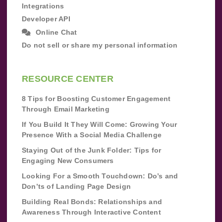
Integrations
Developer API
Online Chat
Do not sell or share my personal information
RESOURCE CENTER
8 Tips for Boosting Customer Engagement
Through Email Marketing
If You Build It They Will Come: Growing Your
Presence With a Social Media Challenge
Staying Out of the Junk Folder: Tips for
Engaging New Consumers
Looking For a Smooth Touchdown: Do’s and
Don’ts of Landing Page Design
Building Real Bonds: Relationships and
Awareness Through Interactive Content