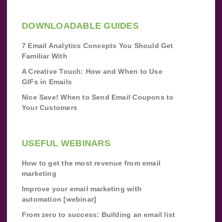
DOWNLOADABLE GUIDES
7 Email Analytics Concepts You Should Get
Familiar With
A Creative Touch: How and When to Use
GIFs in Emails
Nice Save! When to Send Email Coupons to
Your Customers
USEFUL WEBINARS
How to get the most revenue from email
marketing
Improve your email marketing with
automation [webinar]
From zero to success: Building an email list