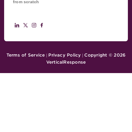
from scratch
Terms of Service
Privacy Policy
Copyright ©
2026
|
|
VerticalResponse