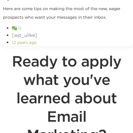
Here are some tips on making the most of the new, eager
prospects who want your messages in their inbox.
0
[wp_ulike]
12 years ago
Ready to apply
what you've
learned about
Email