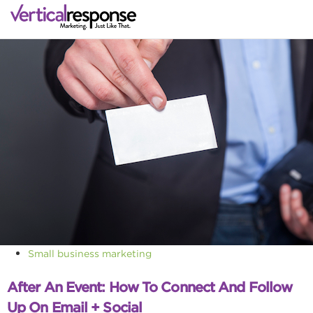
Small business marketing
After An Event: How To Connect And Follow
Up On Email + Social