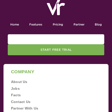
Home
Features
Pricing
Partner
Blog
START FREE TRIAL
COMPANY
About Us
Jobs
Facts
Contact Us
Partner With Us