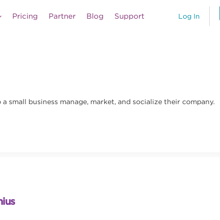
Pricing
Partner
Blog
Support
Log In
lp a small business manage, market, and socialize their company.
nius