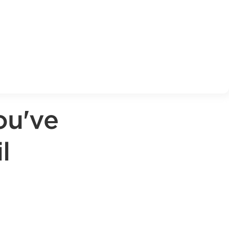
ou've
l