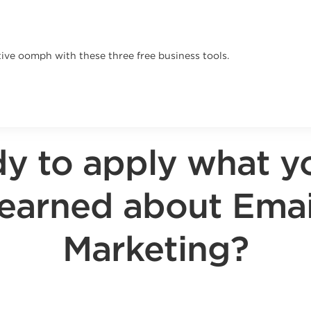
ive oomph with these three free business tools.
y to apply what y
learned about Emai
Marketing?