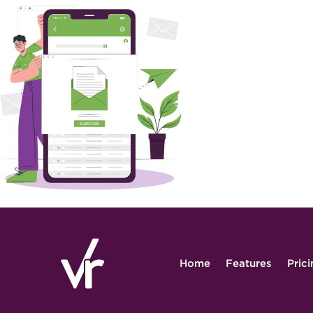
Home
Features
Pric