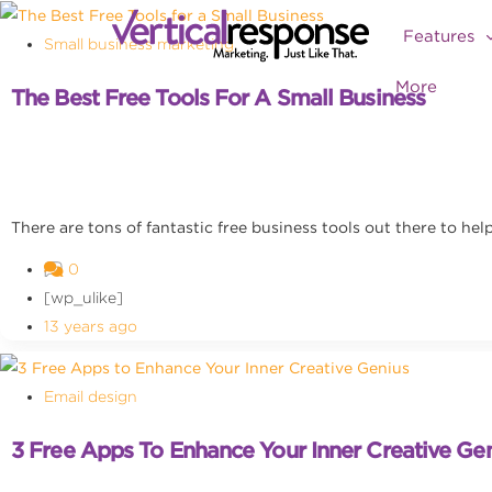
Features
Small business marketing
More
The Best Free Tools For A Small Business
There are tons of fantastic free business tools out there to he
0
[wp_ulike]
13 years ago
Email design
3 Free Apps To Enhance Your Inner Creative Ge