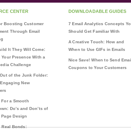
RCE CENTER
DOWNLOADABLE GUIDES
for Boosting Customer
7 Email Analytics Concepts Y
ent Through Email
Should Get Familiar With
ng
A Creative Touch: How and
uild It They Will Come:
When to Use GIFs in Emails
 Your Presence With a
Nice Save! When to Send Emai
Media Challenge
Coupons to Your Customers
Out of the Junk Folder:
r Engaging New
ers
 For a Smooth
wn: Do’s and Don’ts of
 Page Design
g Real Bonds: