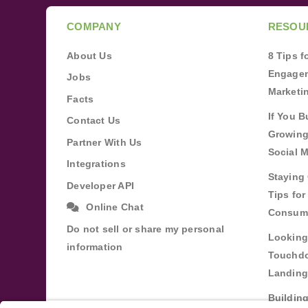
COMPANY
RESOU
About Us
8 Tips 
Engagem
Jobs
Marketi
Facts
If You B
Contact Us
Growing
Partner With Us
Social 
Integrations
Staying 
Developer API
Tips fo
Online Chat
Consum
Do not sell or share my personal
Looking
information
Touchdo
Landing
Buildin