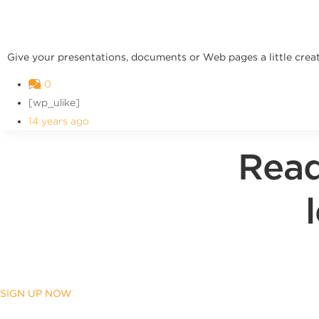
Give your presentations, documents or Web pages a little creat
0
[wp_ulike]
14 years ago
Read
SIGN UP NOW