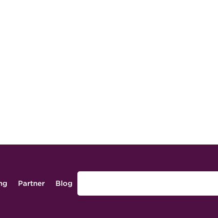
ing
Partner
Blog