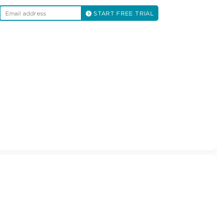
START FREE TRIAL