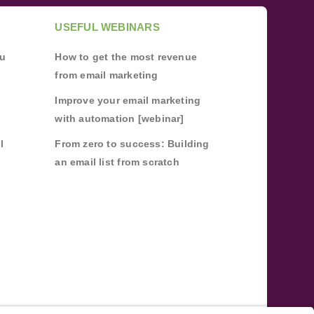
USEFUL WEBINARS
ou
How to get the most revenue
from email marketing
Improve your email marketing
with automation [webinar]
l
From zero to success: Building
an email list from scratch