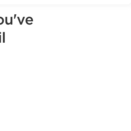
ou've
l