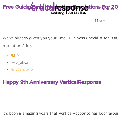
Free Guide: Email Marketing Resolutions For 20
Features
More
We’ve already given you your Small Business Checklist for 2010, 
resolutions) for...
0
[wp_ulike]
16 years ago
Happy 9th Anniversary VerticalResponse
It’s been 9 amazing years that VerticalResponse has been arou