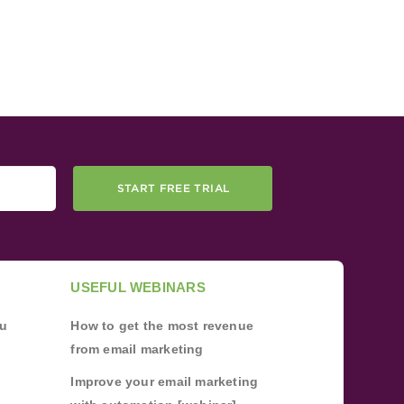
START FREE TRIAL
USEFUL WEBINARS
ou
How to get the most revenue
from email marketing
Improve your email marketing