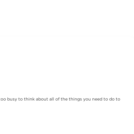
too busy to think about all of the things you need to do to