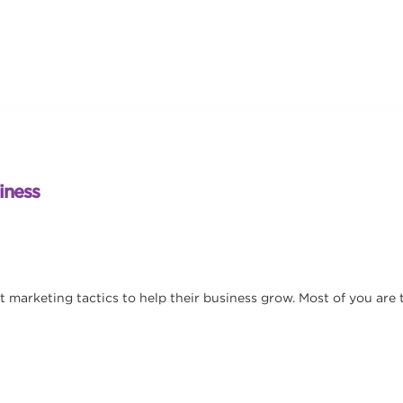
iness
nt marketing tactics to help their business grow. Most of you are 