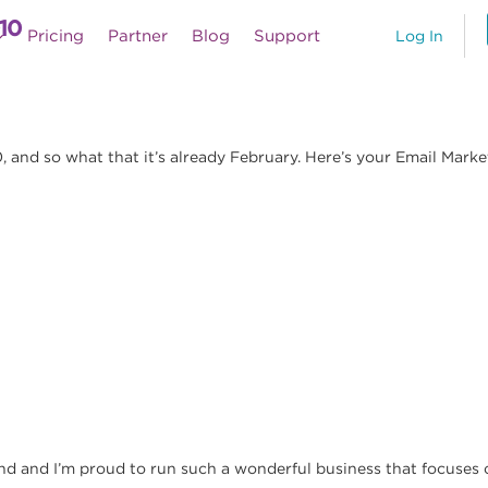
10
Pricing
Partner
Blog
Support
Log In
and so what that it’s already February. Here’s your Email Marketi
nd and I’m proud to run such a wonderful business that focuses o