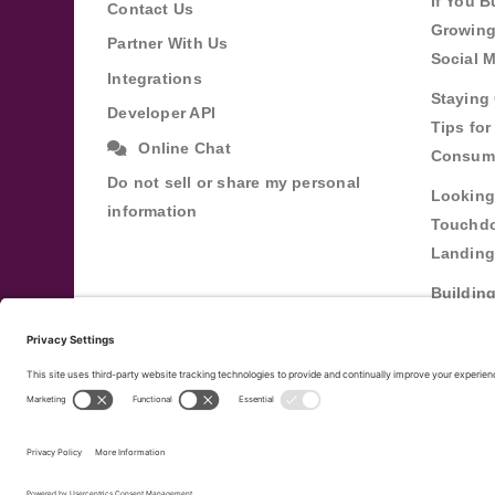
If You B
Contact Us
Growing
Partner With Us
Social 
Integrations
Staying 
Developer API
Tips fo
Online Chat
Consum
Do not sell or share my personal
Looking
information
Touchdo
Landing
Buildin
Relatio
Through
Terms of Service
Privacy Policy
Copyright ©
20
|
|