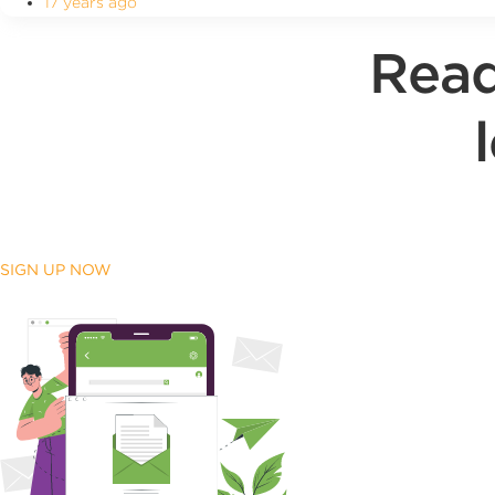
17 years ago
Read
SIGN UP NOW