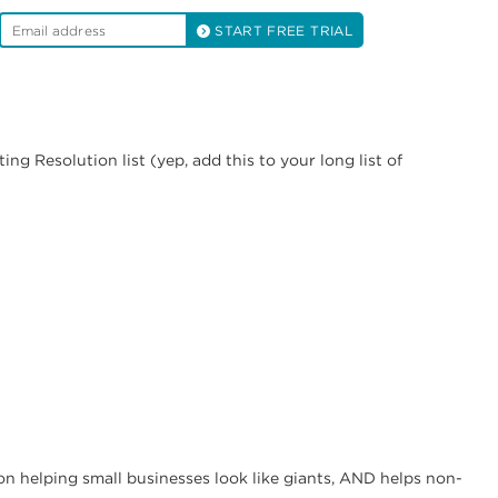
START FREE TRIAL
ng Resolution list (yep, add this to your long list of
n helping small businesses look like giants, AND helps non-