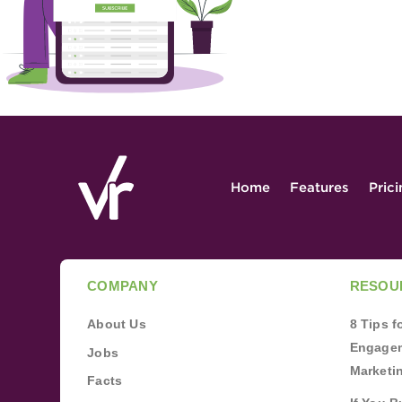
Home
Features
Pric
COMPANY
RESOU
About Us
8 Tips 
Engagem
Jobs
Marketi
Facts