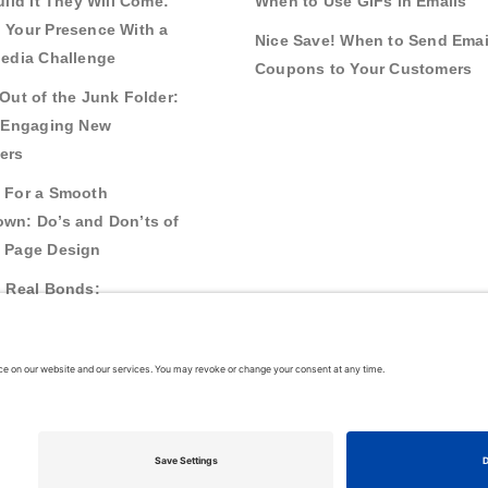
uild It They Will Come:
When to Use GIFs in Emails
 Your Presence With a
Nice Save! When to Send Emai
Media Challenge
Coupons to Your Customers
Out of the Junk Folder:
r Engaging New
ers
 For a Smooth
wn: Do’s and Don’ts of
 Page Design
g Real Bonds:
nships and Awareness
 Interactive Content
26
VerticalResponse