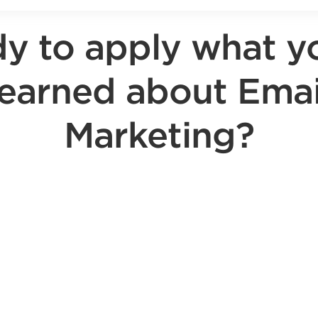
y to apply what y
learned about Emai
Marketing?