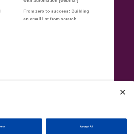
with automation [webinar]
l
From zero to success: Building
an email list from scratch