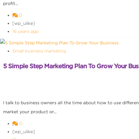
profit...
0
[wp_ulike]
16 years ago
Small business marketing
5 Simple Step Marketing Plan To Grow Your Bus
I talk to business owners all the time about how to use differe
market your product or...
0
[wp_ulike]