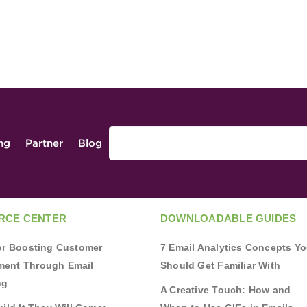
ing
Partner
Blog
RCE CENTER
DOWNLOADABLE GUIDES
for Boosting Customer
7 Email Analytics Concepts Y
ent Through Email
Should Get Familiar With
ng
A Creative Touch: How and