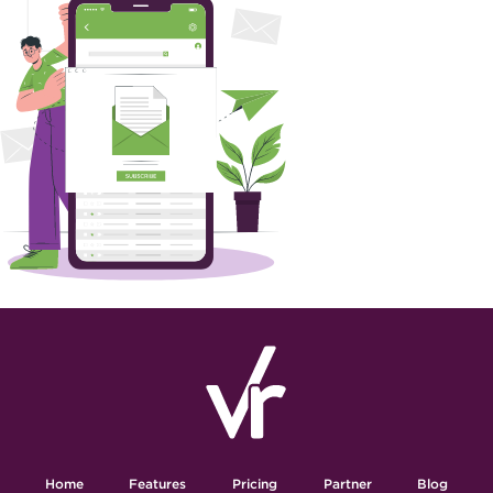
Home
Features
Pricing
Partner
Blog