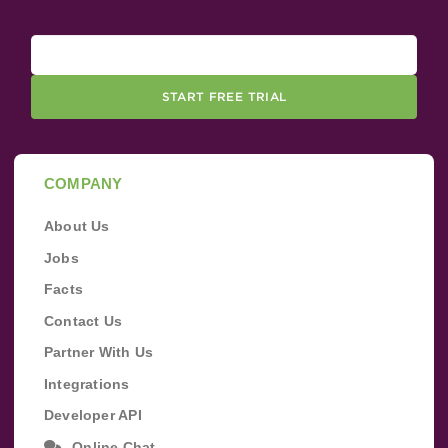
START FREE TRIAL
COMPANY
About Us
Jobs
Facts
Contact Us
Partner With Us
Integrations
Developer API
Online Chat