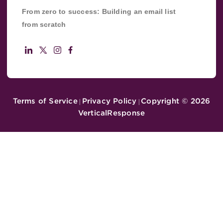
From zero to success: Building an email list
from scratch
Terms of Service
Privacy Policy
Copyright ©
2026
|
|
VerticalResponse