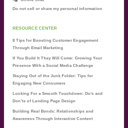
Do not sell or share my personal information
RESOURCE CENTER
8 Tips for Boosting Customer Engagement
Through Email Marketing
If You Build It They Will Come: Growing Your
Presence With a Social Media Challenge
Staying Out of the Junk Folder: Tips for
Engaging New Consumers
Looking For a Smooth Touchdown: Do’s and
Don’ts of Landing Page Design
Building Real Bonds: Relationships and
Awareness Through Interactive Content