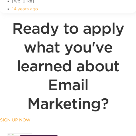
[wp_ulike]
14 years ago
Ready to apply
what you've
learned about
Email
Marketing?
SIGN UP NOW