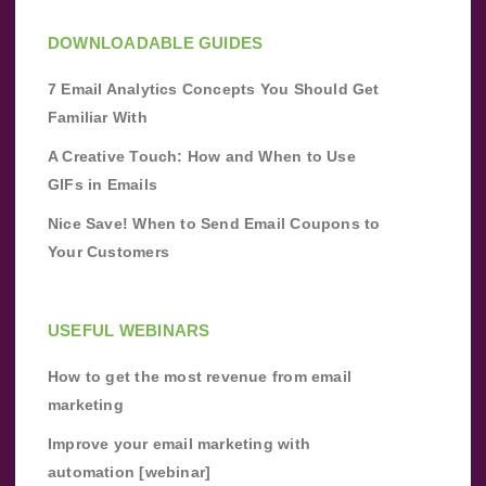
DOWNLOADABLE GUIDES
7 Email Analytics Concepts You Should Get
Familiar With
A Creative Touch: How and When to Use
GIFs in Emails
Nice Save! When to Send Email Coupons to
Your Customers
USEFUL WEBINARS
How to get the most revenue from email
marketing
Improve your email marketing with
automation [webinar]