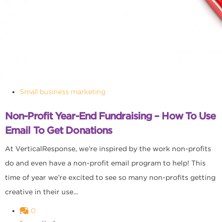
Small business marketing
Non-Profit Year-End Fundraising – How To Use
Email To Get Donations
At VerticalResponse, we’re inspired by the work non-profits
do and even have a non-profit email program to help! This
time of year we’re excited to see so many non-profits getting
creative in their use...
0