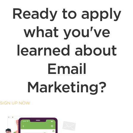
Ready to apply
what you've
learned about
Email
Marketing?
SIGN UP NOW