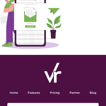
Home
Features
Pricing
Partner
Blog