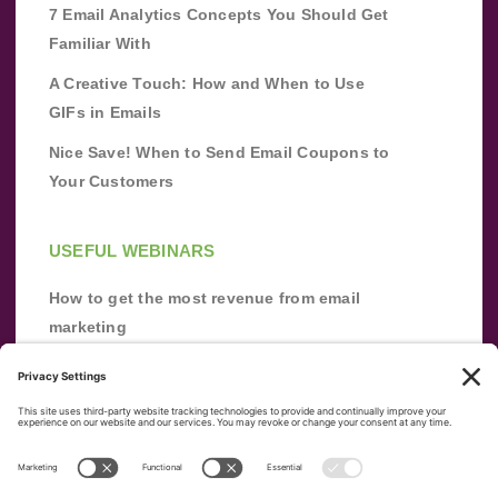
7 Email Analytics Concepts You Should Get
Familiar With
A Creative Touch: How and When to Use
GIFs in Emails
Nice Save! When to Send Email Coupons to
Your Customers
USEFUL WEBINARS
How to get the most revenue from email
marketing
Improve your email marketing with
automation [webinar]
From zero to success: Building an email list
from scratch