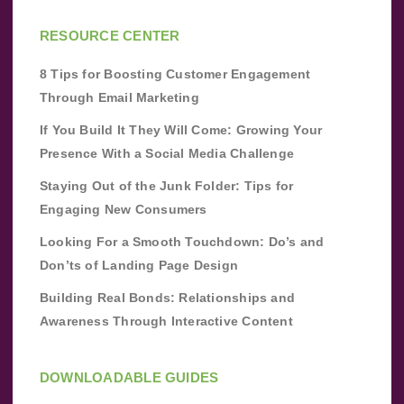
RESOURCE CENTER
8 Tips for Boosting Customer Engagement
Through Email Marketing
If You Build It They Will Come: Growing Your
Presence With a Social Media Challenge
Staying Out of the Junk Folder: Tips for
Engaging New Consumers
Looking For a Smooth Touchdown: Do’s and
Don’ts of Landing Page Design
Building Real Bonds: Relationships and
Awareness Through Interactive Content
DOWNLOADABLE GUIDES