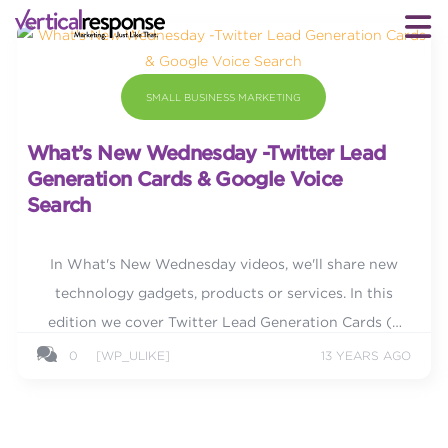
SMALL BUSINESS MARKETING
What’s New Wednesday -Twitter Lead
Generation Cards & Google Voice
Search
In What's New Wednesday videos, we'll share new
technology gadgets, products or services. In this
edition we cover Twitter Lead Generation Cards (a
real game changer!) and Google Voice Search.
0
[WP_ULIKE]
13 YEARS AGO