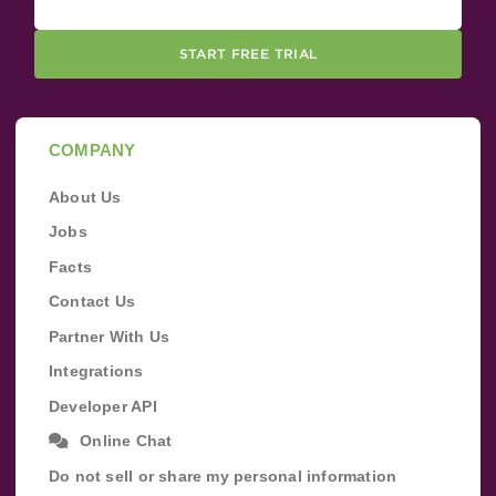
START FREE TRIAL
COMPANY
About Us
Jobs
Facts
Contact Us
Partner With Us
Integrations
Developer API
Online Chat
Do not sell or share my personal information