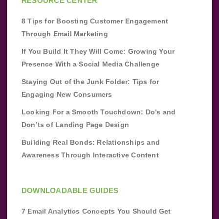
RESOURCE CENTER
8 Tips for Boosting Customer Engagement
Through Email Marketing
If You Build It They Will Come: Growing Your
Presence With a Social Media Challenge
Staying Out of the Junk Folder: Tips for
Engaging New Consumers
Looking For a Smooth Touchdown: Do’s and
Don’ts of Landing Page Design
Building Real Bonds: Relationships and
Awareness Through Interactive Content
DOWNLOADABLE GUIDES
7 Email Analytics Concepts You Should Get