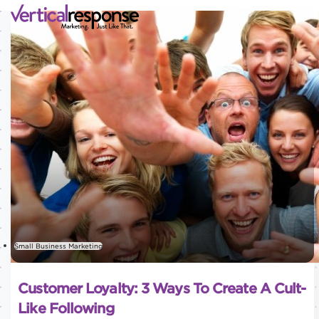
Small Business Marketing
Customer Loyalty: 3 Ways To Create A Cult-
Like Following