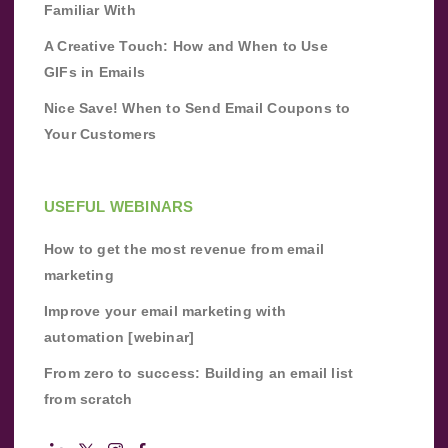
Familiar With
A Creative Touch: How and When to Use
GIFs in Emails
Nice Save! When to Send Email Coupons to
Your Customers
USEFUL WEBINARS
How to get the most revenue from email
marketing
Improve your email marketing with
automation [webinar]
From zero to success: Building an email list
from scratch