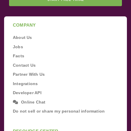
COMPANY
About Us
Jobs
Facts
Contact Us
Partner With Us
Integrations
Developer API
Online Chat
Do not sell or share my personal information