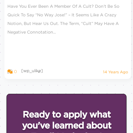
Have You Ever Been A Member Of A Cult? Don’t Be So
Quick To Say “no Way Jose!” – It Seems Like A Crazy
Notion, But Hear Us Out. The Term, “cult” May Have A
Negative Connotation...
[wp_ulike]
0
14 Years Ago
Ready to apply what
you've
learned about