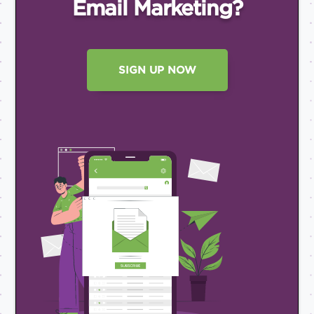
Email
Marketing?
SIGN UP NOW