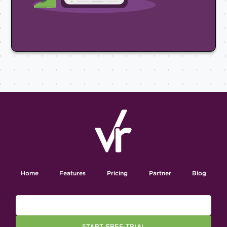
Home
Features
Pricing
Partner
Blog
START FREE TRIAL