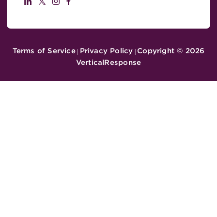
Terms of Service
Privacy Policy
Copyright ©
2026
|
|
VerticalResponse