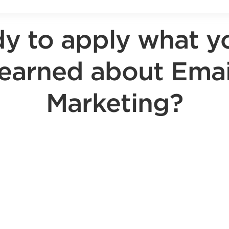
y to apply what y
learned about Emai
Marketing?