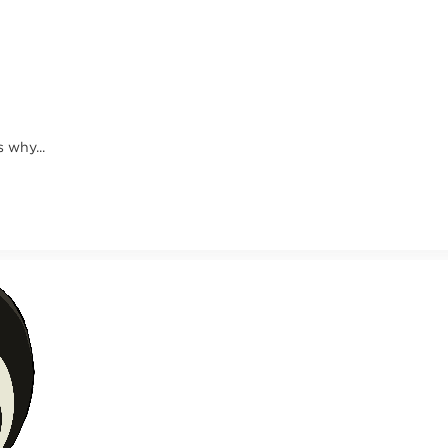
 why...