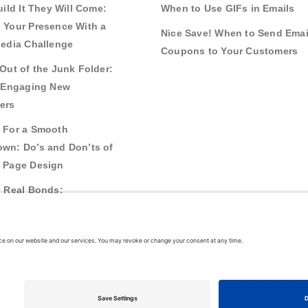
uild It They Will Come:
When to Use GIFs in Emails
 Your Presence With a
Nice Save! When to Send Emai
Media Challenge
Coupons to Your Customers
Out of the Junk Folder:
r Engaging New
ers
 For a Smooth
wn: Do’s and Don’ts of
 Page Design
g Real Bonds:
nships and Awareness
 Interactive Content
26
VerticalResponse