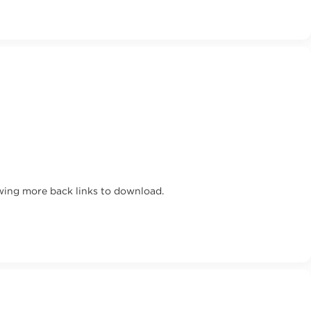
wing more back links to download.