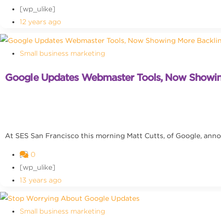
[wp_ulike]
12 years ago
Small business marketing
Google Updates Webmaster Tools, Now Showin
At SES San Francisco this morning Matt Cutts, of Google, ann
0
[wp_ulike]
13 years ago
Small business marketing