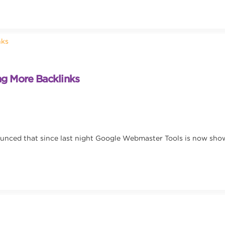
g More Backlinks
ounced that since last night Google Webmaster Tools is now sho