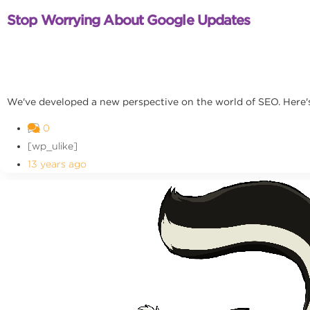
Stop Worrying About Google Updates
We've developed a new perspective on the world of SEO. Here's
0
[wp_ulike]
13 years ago