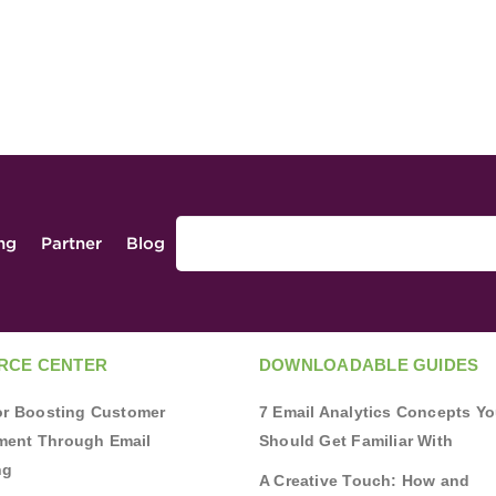
ing
Partner
Blog
RCE CENTER
DOWNLOADABLE GUIDES
for Boosting Customer
7 Email Analytics Concepts Y
ent Through Email
Should Get Familiar With
ng
A Creative Touch: How and