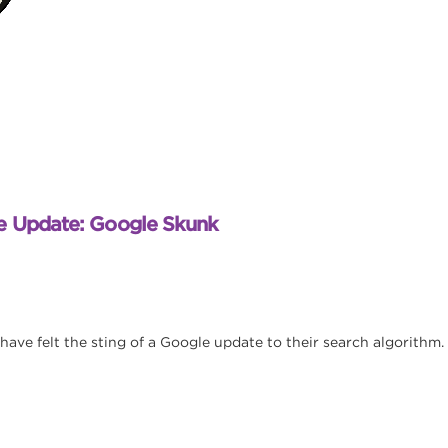
e Update: Google Skunk
 have felt the sting of a Google update to their search algorithm