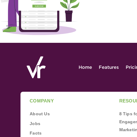
Home
Features
Pric
COMPANY
RESOU
About Us
8 Tips 
Engagem
Jobs
Marketi
Facts