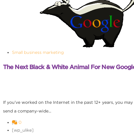
Small business marketing
The Next Black & White Animal For New Googl
If you’ve worked on the Internet in the past 12+ years, you may
send a company-wide...
0
[wp_ulike]