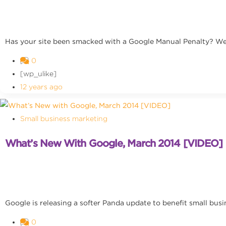
Has your site been smacked with a Google Manual Penalty? We
0
[wp_ulike]
12 years ago
Small business marketing
What’s New With Google, March 2014 [VIDEO]
Google is releasing a softer Panda update to benefit small busi
0