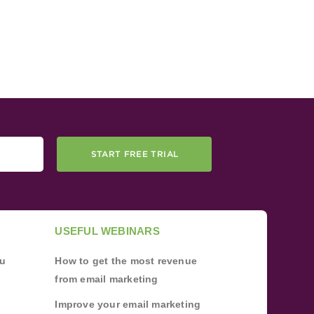
START FREE TRIAL
USEFUL WEBINARS
ou
How to get the most revenue
from email marketing
Improve your email marketing