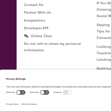
If You B
Contact Us
Growing
Partner With Us
Social 
Integrations
Staying 
Developer API
Tips fo
Online Chat
Consum
Do not sell or share my personal
Looking
information
Touchdo
Landing
Buildin
Relatio
Through
Terms of Service
Privacy Policy
Copyright ©
20
|
|