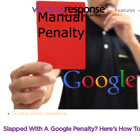
Features
More
Small business marketing
Slapped With A Google Penalty? Here’s How T