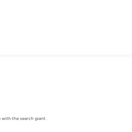
 with the search giant.