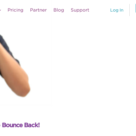
Pricing
Partner
Blog
Support
Log In
o Bounce Back!