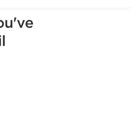
ou've
l