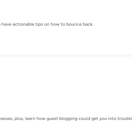
 have actionable tips on how to bounce back.
nesses, plus, learn how guest blogging could get you into trouble