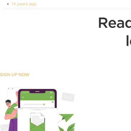
14 years ago
Read
SIGN UP NOW