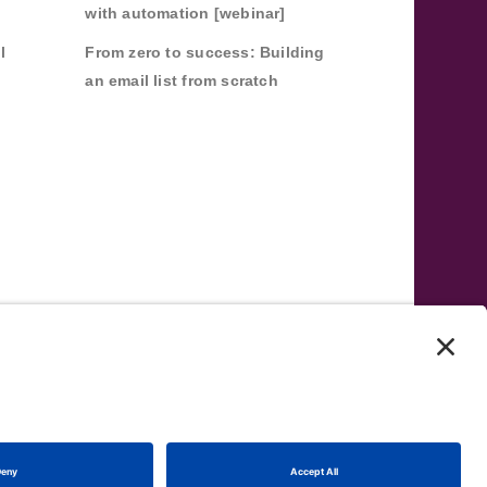
with automation [webinar]
l
From zero to success: Building
an email list from scratch