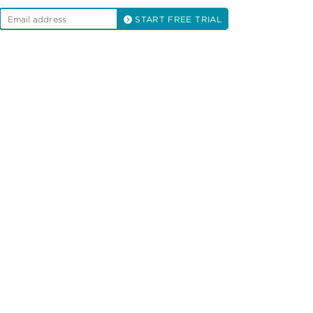
START FREE TRIAL