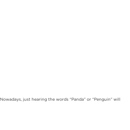
. Nowadays, just hearing the words “Panda” or “Penguin” will