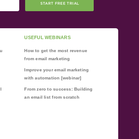
START FREE TRIAL
USEFUL WEBINARS
ou
How to get the most revenue
from email marketing
Improve your email marketing
with automation [webinar]
l
From zero to success: Building
an email list from scratch