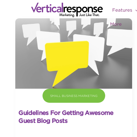
Features
More
SMALL BUSINESS MARKETING
Guidelines For Getting Awesome
Guest Blog Posts