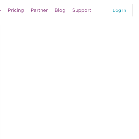
Pricing
Partner
Blog
Support
Log In