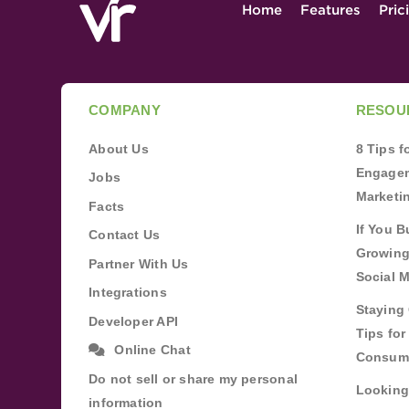
Home
Features
Pric
COMPANY
RESOU
About Us
8 Tips 
Engagem
Jobs
Marketi
Facts
If You B
Contact Us
Growing
Partner With Us
Social 
Integrations
Staying 
Developer API
Tips fo
Online Chat
Consum
Do not sell or share my personal
Looking
information