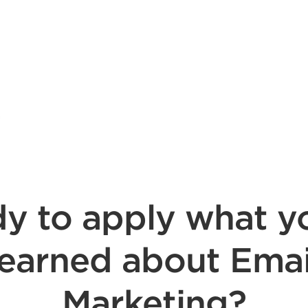
y to apply what y
learned about Emai
Marketing?