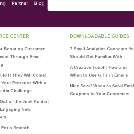
ing
Partner
Blog
RCE CENTER
DOWNLOADABLE GUIDES
for Boosting Customer
7 Email Analytics Concepts Y
ent Through Email
Should Get Familiar With
ng
A Creative Touch: How and
uild It They Will Come:
When to Use GIFs in Emails
 Your Presence With a
Nice Save! When to Send Emai
Media Challenge
Coupons to Your Customers
Out of the Junk Folder:
r Engaging New
ers
 For a Smooth