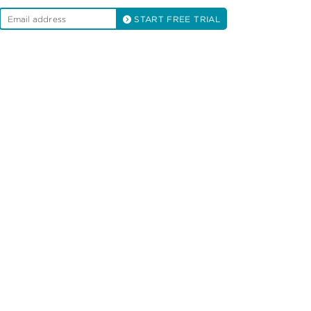
START FREE TRIAL