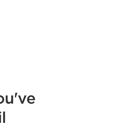
ou've
l