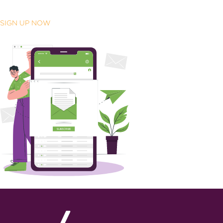
SIGN UP NOW