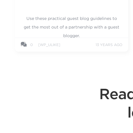
Use these practical guest blog guidelines to
get the most out of a partnership with a guest
blogger.
0
[WP_ULIKE]
13 YEARS AGO
Read