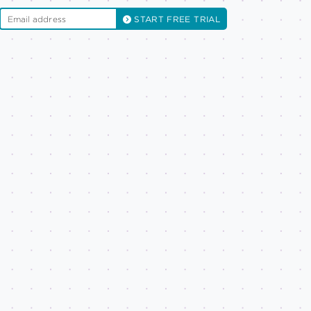
START FREE TRIAL