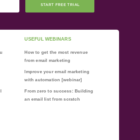
START FREE TRIAL
USEFUL WEBINARS
ou
How to get the most revenue
from email marketing
Improve your email marketing
with automation [webinar]
l
From zero to success: Building
an email list from scratch