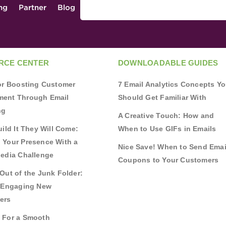
ing
Partner
Blog
RCE CENTER
DOWNLOADABLE GUIDES
for Boosting Customer
7 Email Analytics Concepts Y
ent Through Email
Should Get Familiar With
ng
A Creative Touch: How and
uild It They Will Come:
When to Use GIFs in Emails
 Your Presence With a
Nice Save! When to Send Emai
Media Challenge
Coupons to Your Customers
Out of the Junk Folder:
r Engaging New
ers
 For a Smooth