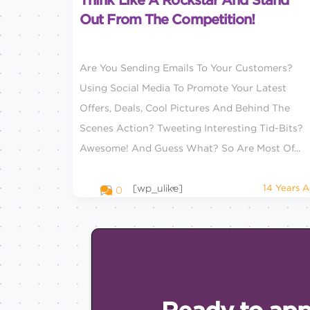
Think Like A Rockstar And Stand
Out From The Competition!
Are You Sending Emails To Your Customers?
Using Social Media To Promote Your Latest
Offers, Deals, Cool Pictures And Behind The
Scenes Action? Tweeting Interesting Tid-Bits?
Awesome! And Guess What? So Are Most Of...
[wp_ulike]
14 Years 
0