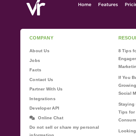
Home
Features
Pric
COMPANY
RESOU
About Us
8 Tips 
Engagem
Jobs
Marketi
Facts
If You B
Contact Us
Growing
Partner With Us
Social 
Integrations
Staying 
Developer API
Tips fo
Online Chat
Consum
Do not sell or share my personal
Looking
information