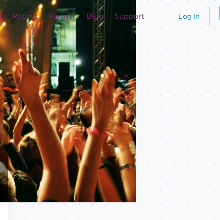
Pricing
Partner
Blog
Support
Log In