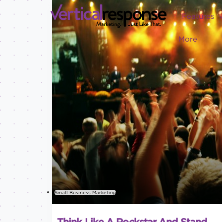
Features
More
Small Business Marketing