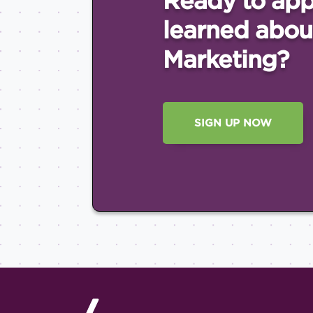
Ready to app
learned abou
Marketing?
SIGN UP NOW