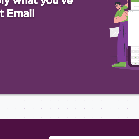
ly what you've
t Email