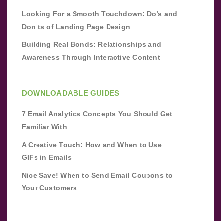
Looking For a Smooth Touchdown: Do’s and
Don’ts of Landing Page Design
Building Real Bonds: Relationships and
Awareness Through Interactive Content
DOWNLOADABLE GUIDES
7 Email Analytics Concepts You Should Get
Familiar With
A Creative Touch: How and When to Use
GIFs in Emails
Nice Save! When to Send Email Coupons to
Your Customers