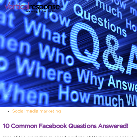
Social media marketing
10 Common Facebook Questions Answered!