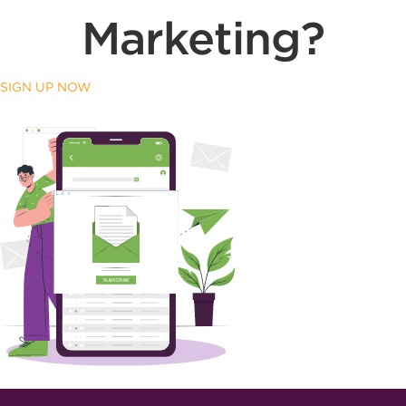
Marketing?
SIGN UP NOW