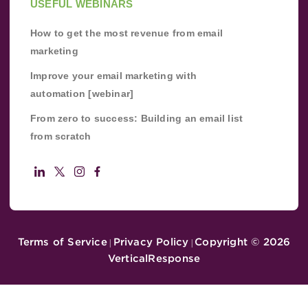
USEFUL WEBINARS
How to get the most revenue from email
marketing
Improve your email marketing with
automation [webinar]
From zero to success: Building an email list
from scratch
Terms of Service
Privacy Policy
Copyright ©
2026
|
|
VerticalResponse