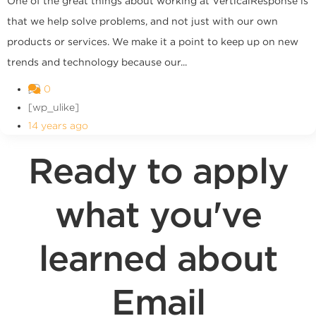
One of the great things about working at VerticalResponse is
that we help solve problems, and not just with our own
products or services. We make it a point to keep up on new
trends and technology because our...
0
[wp_ulike]
14 years ago
Ready to apply
what you've
learned about
Email