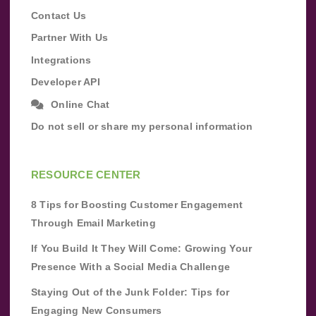
Contact Us
Partner With Us
Integrations
Developer API
Online Chat
Do not sell or share my personal information
RESOURCE CENTER
8 Tips for Boosting Customer Engagement
Through Email Marketing
If You Build It They Will Come: Growing Your
Presence With a Social Media Challenge
Staying Out of the Junk Folder: Tips for
Engaging New Consumers