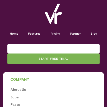
Home
Features
Pricing
Partner
Blog
START FREE TRIAL
COMPANY
About Us
Jobs
Facts