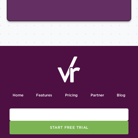
Home
Features
Pricing
Partner
Blog
START FREE TRIAL