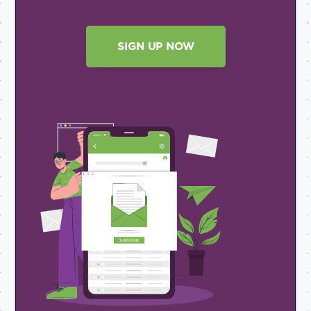
SIGN UP NOW