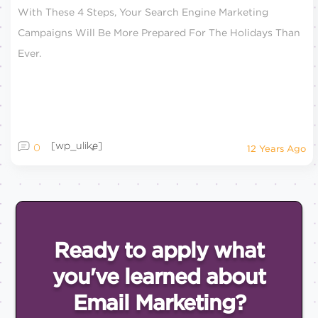
With These 4 Steps, Your Search Engine Marketing
Campaigns Will Be More Prepared For The Holidays Than
Ever.
[wp_ulike]
0
12 Years Ago
Ready to apply what
you've
learned about
Email
Marketing?