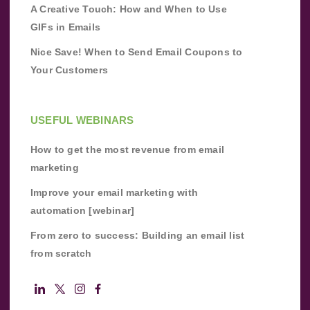
A Creative Touch: How and When to Use
GIFs in Emails
Nice Save! When to Send Email Coupons to
Your Customers
USEFUL WEBINARS
How to get the most revenue from email
marketing
Improve your email marketing with
automation [webinar]
From zero to success: Building an email list
from scratch