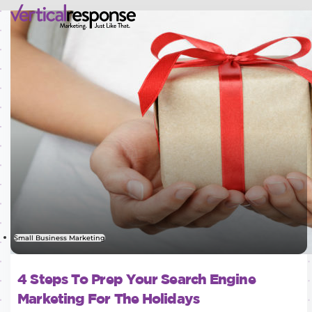
Small Business Marketing
4 Steps To Prep Your Search Engine
Marketing For The Holidays