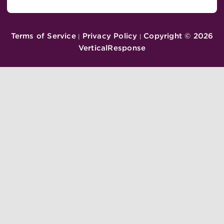
Terms of Service
Privacy Policy
Copyright ©
2026
|
|
VerticalResponse