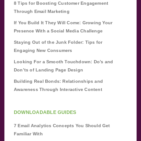
8 Tips for Boosting Customer Engagement
Through Email Marketing
If You Build It They Will Come: Growing Your
Presence With a Social Media Challenge
Staying Out of the Junk Folder: Tips for
Engaging New Consumers
Looking For a Smooth Touchdown: Do’s and
Don’ts of Landing Page Design
Building Real Bonds: Relationships and
Awareness Through Interactive Content
DOWNLOADABLE GUIDES
7 Email Analytics Concepts You Should Get
Familiar With