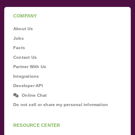
COMPANY
About Us
Jobs
Facts
Contact Us
Partner With Us
Integrations
Developer API
Online Chat
Do not sell or share my personal information
RESOURCE CENTER