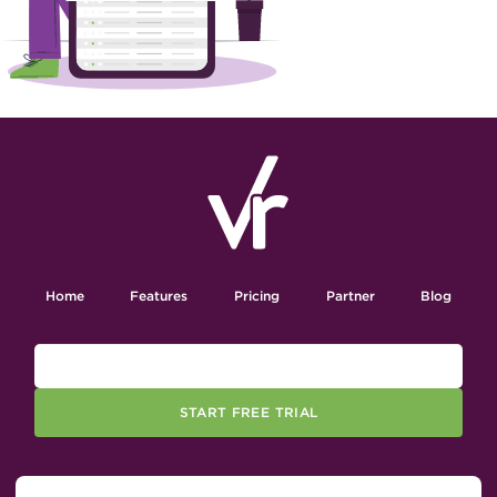
Home
Features
Pricing
Partner
Blog
START FREE TRIAL