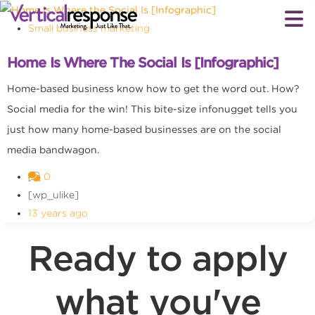
Small business marketing
Home Is Where The Social Is [Infographic]
Home-based business know how to get the word out. How?
Social media for the win! This bite-size infonugget tells you
just how many home-based businesses are on the social
media bandwagon.
0
[wp_ulike]
13 years ago
Ready to apply
what you've