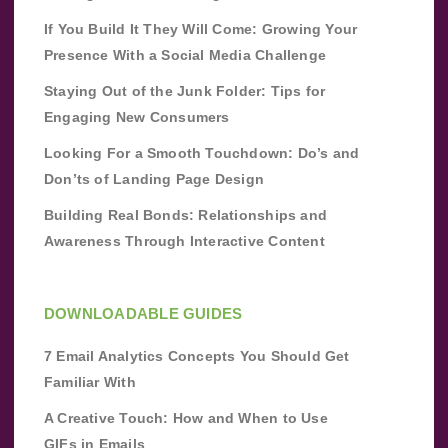
If You Build It They Will Come: Growing Your
Presence With a Social Media Challenge
Staying Out of the Junk Folder: Tips for
Engaging New Consumers
Looking For a Smooth Touchdown: Do’s and
Don’ts of Landing Page Design
Building Real Bonds: Relationships and
Awareness Through Interactive Content
DOWNLOADABLE GUIDES
7 Email Analytics Concepts You Should Get
Familiar With
A Creative Touch: How and When to Use
GIFs in Emails