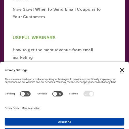
Nice Save! When to Send Email Coupons to
Your Customers
USEFUL WEBINARS
How to get the most revenue from email
marketing
Improve your email marketing with
automation [webinar]
From zero to success: Building an email list
from scratch