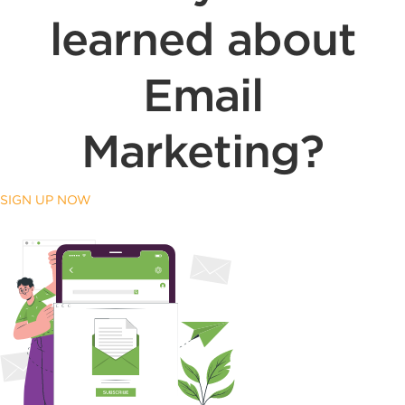
learned about
Email
Marketing?
SIGN UP NOW