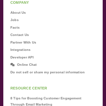
COMPANY
About Us
Jobs
Facts
Contact Us
Partner With Us
Integrations
Developer API
Online Chat
Do not sell or share my personal information
RESOURCE CENTER
8 Tips for Boosting Customer Engagement
Through Email Marketing