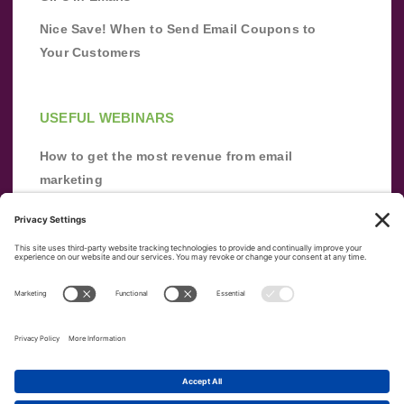
Nice Save! When to Send Email Coupons to
Your Customers
USEFUL WEBINARS
How to get the most revenue from email
marketing
Improve your email marketing with
automation [webinar]
From zero to success: Building an email list
from scratch