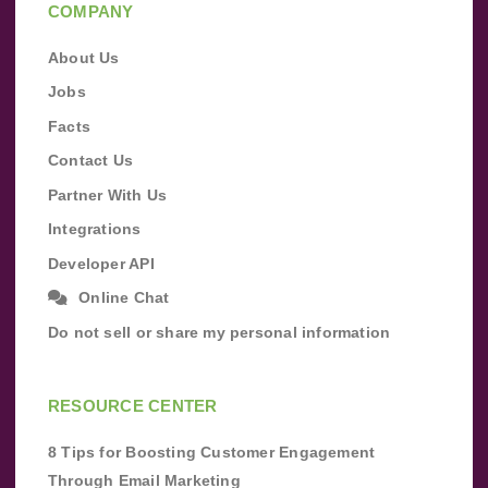
COMPANY
About Us
Jobs
Facts
Contact Us
Partner With Us
Integrations
Developer API
Online Chat
Do not sell or share my personal information
RESOURCE CENTER
8 Tips for Boosting Customer Engagement
Through Email Marketing