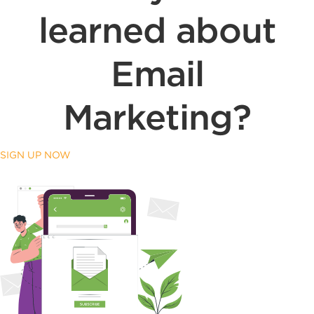
learned about
Email
Marketing?
SIGN UP NOW