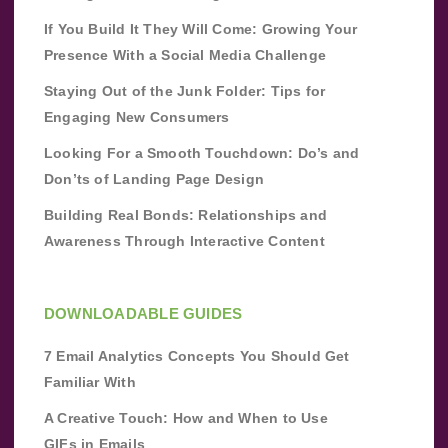
If You Build It They Will Come: Growing Your
Presence With a Social Media Challenge
Staying Out of the Junk Folder: Tips for
Engaging New Consumers
Looking For a Smooth Touchdown: Do’s and
Don’ts of Landing Page Design
Building Real Bonds: Relationships and
Awareness Through Interactive Content
DOWNLOADABLE GUIDES
7 Email Analytics Concepts You Should Get
Familiar With
A Creative Touch: How and When to Use
GIFs in Emails