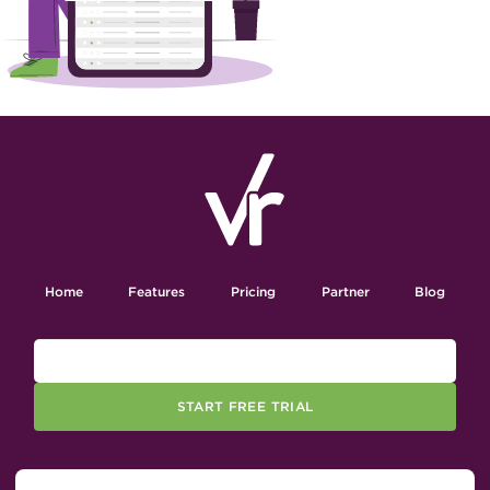
Home
Features
Pricing
Partner
Blog
START FREE TRIAL