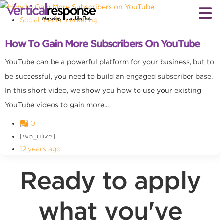
Social media marketing
How To Gain More Subscribers On YouTube
YouTube can be a powerful platform for your business, but to
be successful, you need to build an engaged subscriber base.
In this short video, we show you how to use your existing
YouTube videos to gain more...
0
[wp_ulike]
12 years ago
Ready to apply
what you've